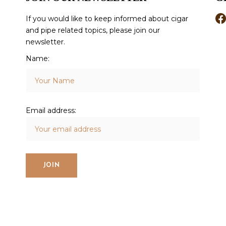
If you would like to keep informed about cigar
and pipe related topics, please join our
newsletter.
Name:
Email address: