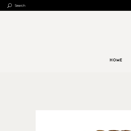
Search
HOME