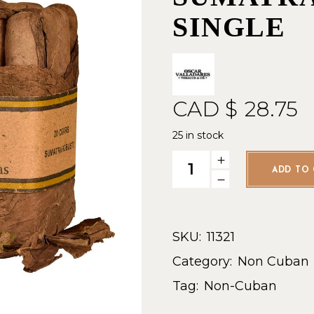
SINGLE
CAD $
28.75
25 in stock
Leaf by Oscar Sumatra Robus
ADD TO 
SKU:
11321
Category:
Non Cuban
Tag:
Non-Cuban