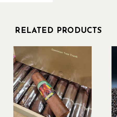
RELATED PRODUCTS