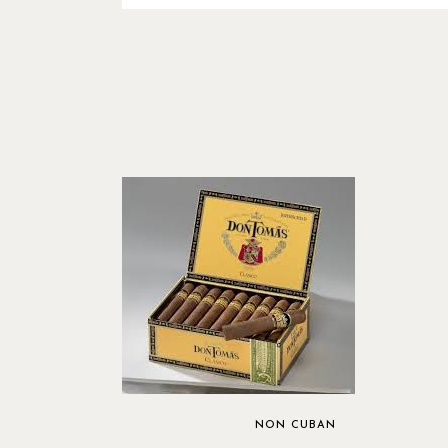
NON CUBAN