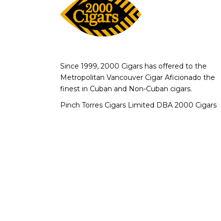
Since 1999, 2000 Cigars has offered to the
Metropolitan Vancouver Cigar Aficionado the
finest in Cuban and Non-Cuban cigars.
Pinch Torres Cigars Limited DBA 2000 Cigars