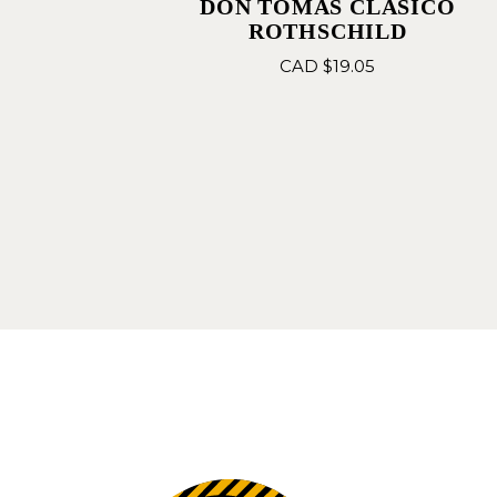
DON TOMAS CLASICO
ROTHSCHILD
CAD $
19.05