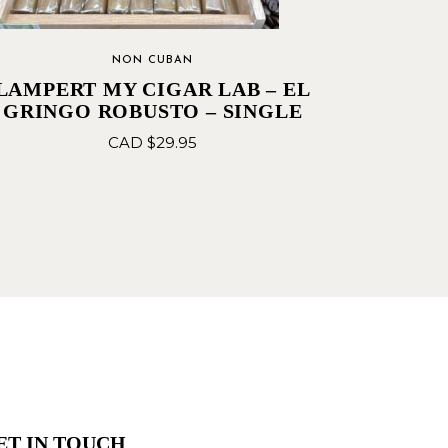
NON CUBAN
LAMPERT MY CIGAR LAB – EL
GRINGO ROBUSTO – SINGLE
CAD $
29.95
ET IN TOUCH