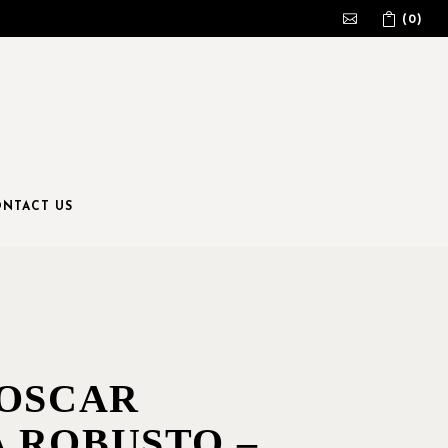
(0)
No products in the cart.
NTACT US
 OSCAR
 ROBUSTO –