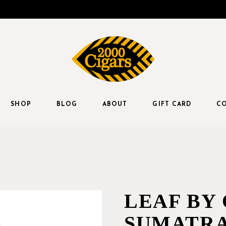
SHOP
BLOG
ABOUT
GIFT CARD
CO
LEAF BY
SUMATRA