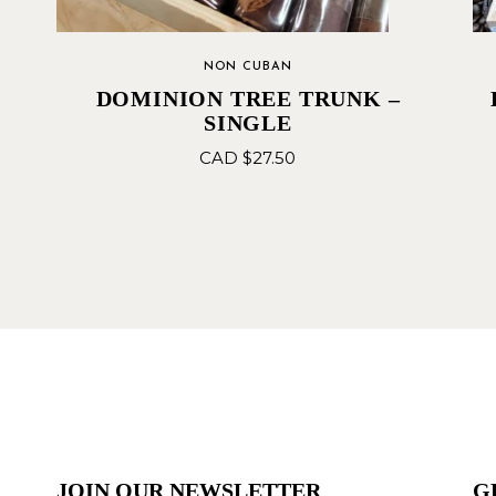
NON CUBAN
DOMINION TREE TRUNK –
SINGLE
CAD $
27.50
JOIN OUR NEWSLETTER
G