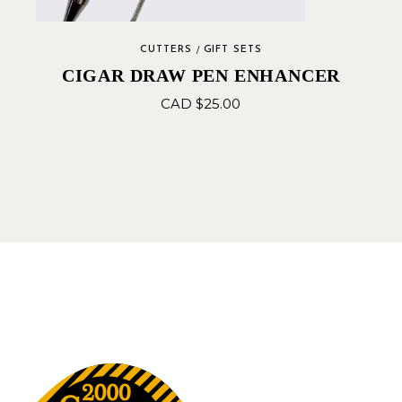
CUTTERS
GIFT SETS
CIGAR DRAW PEN ENHANCER
CAD $
25.00