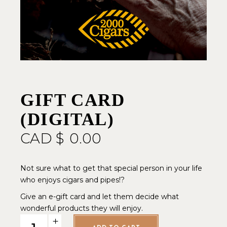
GIFT CARD
(DIGITAL)
CAD $
0.00
Not sure what to get that special person in your life
who enjoys cigars and pipes!?
Give an e-gift card and let them decide what
wonderful products they will enjoy.
GIFT CARD (digital) quantity