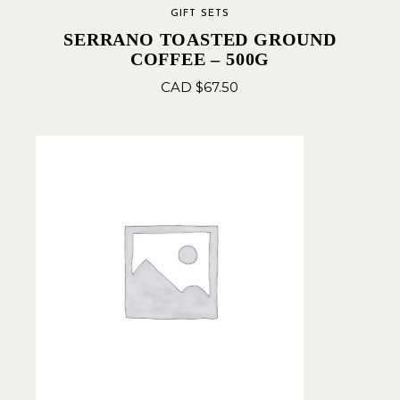
GIFT SETS
SERRANO TOASTED GROUND
COFFEE – 500G
CAD $
67.50