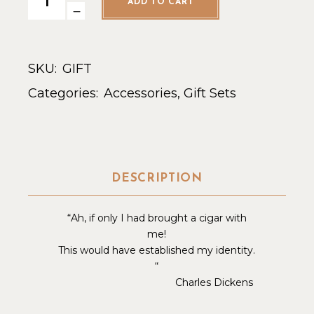
ADD TO CART
SKU:
GIFT
Categories:
Accessories
,
Gift Sets
DESCRIPTION
“Ah, if only I had brought a cigar with
me!
This would have established my identity.
“
Charles Dickens