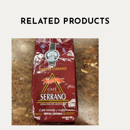
RELATED PRODUCTS