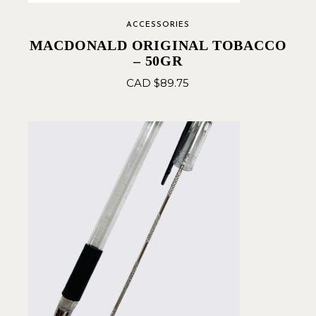
ACCESSORIES
MACDONALD ORIGINAL TOBACCO
– 50GR
CAD $
89.75