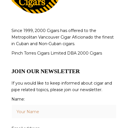
Since 1999, 2000 Cigars has offered to the
Metropolitan Vancouver Cigar Aficionado the finest
in Cuban and Non-Cuban cigars.
Pinch Torres Cigars Limited DBA 2000 Cigars
JOIN OUR NEWSLETTER
If you would like to keep informed about cigar and
pipe related topics, please join our newsletter.
Name: