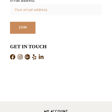
Email address:
GET IN TOUCH
MY ACCOUNT