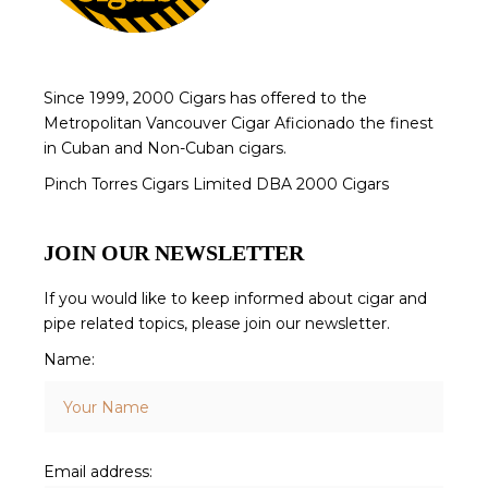
Since 1999, 2000 Cigars has offered to the
Metropolitan Vancouver Cigar Aficionado the finest
in Cuban and Non-Cuban cigars.
Pinch Torres Cigars Limited DBA 2000 Cigars
JOIN OUR NEWSLETTER
If you would like to keep informed about cigar and
pipe related topics, please join our newsletter.
Name:
Email address: