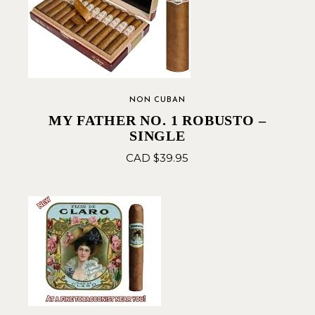
NON CUBAN
MY FATHER NO. 1 ROBUSTO –
SINGLE
CAD $
39.95