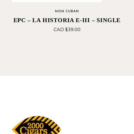
NON CUBAN
EPC – LA HISTORIA E-III – SINGLE
CAD $
39.00