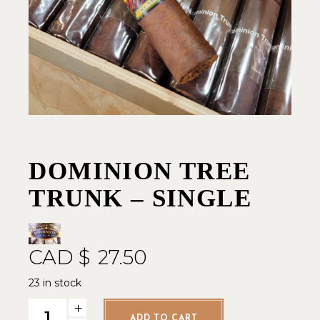
DOMINION TREE
TRUNK – SINGLE
CAD $
27.50
23 in stock
Dominion Tree Trunk - Single quantity
ADD TO CART