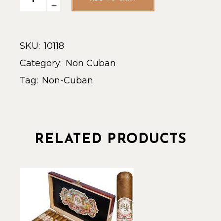
SKU:
10118
Category:
Non Cuban
Tag:
Non-Cuban
RELATED PRODUCTS