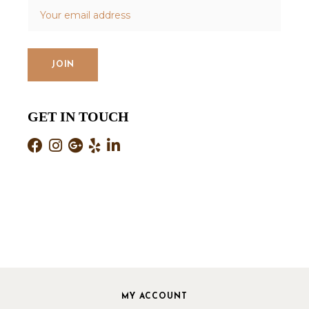
GET IN TOUCH
MY ACCOUNT