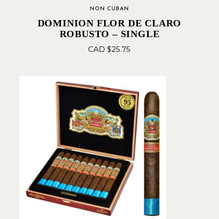
NON CUBAN
DOMINION FLOR DE CLARO
ROBUSTO – SINGLE
CAD $
25.75