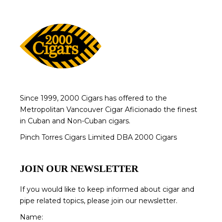
Since 1999, 2000 Cigars has offered to the
Metropolitan Vancouver Cigar Aficionado the finest
in Cuban and Non-Cuban cigars.
Pinch Torres Cigars Limited DBA 2000 Cigars
JOIN OUR NEWSLETTER
If you would like to keep informed about cigar and
pipe related topics, please join our newsletter.
Name: