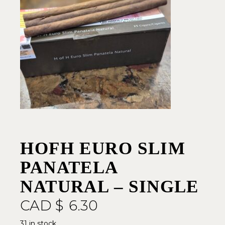
HOFH EURO SLIM
PANATELA
NATURAL – SINGLE
CAD $
6.30
31 in stock