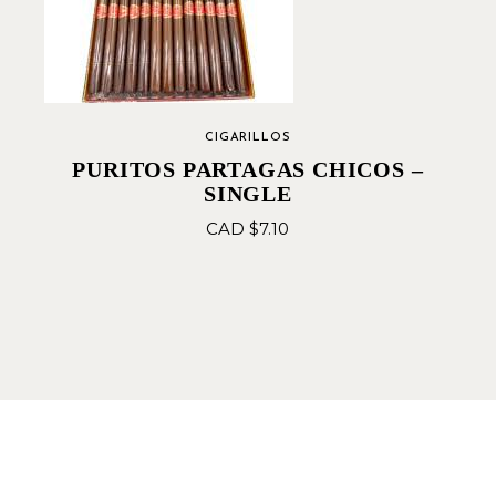
CIGARILLOS
PURITOS PARTAGAS CHICOS –
SINGLE
CAD $
7.10