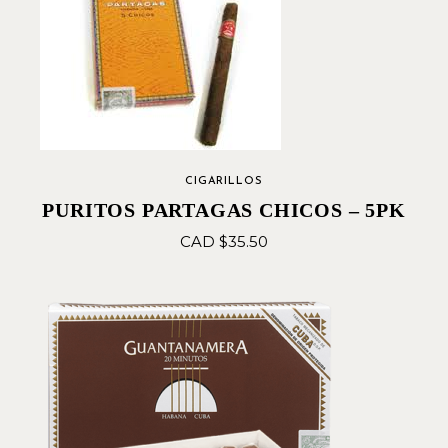
CIGARILLOS
PURITOS PARTAGAS CHICOS – 5PK
CAD $
35.50