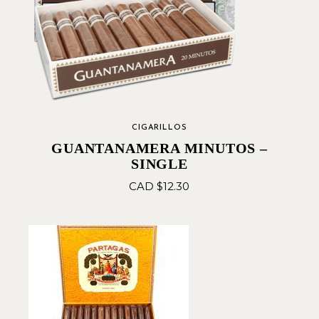
CIGARILLOS
GUANTANAMERA MINUTOS –
SINGLE
CAD $
12.30