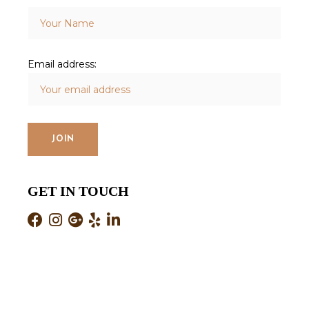
Email address:
GET IN TOUCH