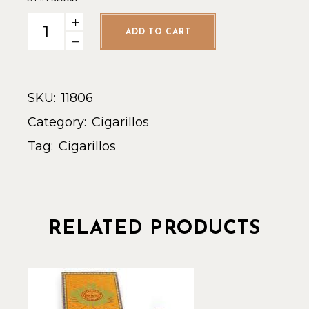
HofH Euro Slim Panatela Natural - Single quantity
ADD TO CART
SKU:
11806
Category:
Cigarillos
Tag:
Cigarillos
RELATED PRODUCTS