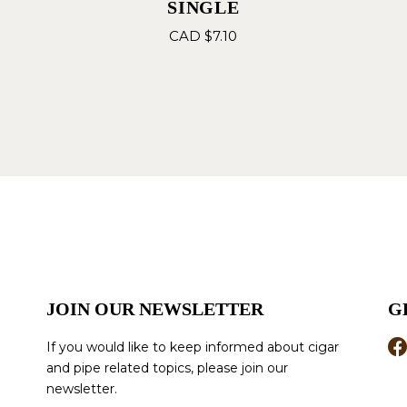
SINGLE
CAD $
7.10
JOIN OUR NEWSLETTER
G
If you would like to keep informed about cigar
and pipe related topics, please join our
newsletter.