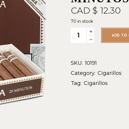
CAD $
12.30
70 in stock
Guantanamera Minutos - Sing
ADD TO 
SKU:
10191
Category:
Cigarillos
Tag:
Cigarillos