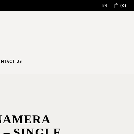
(0)
No products in the cart.
NTACT US
NAMERA
 – SINGLE