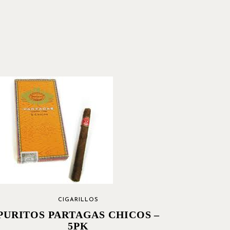
CIGARILLOS
PURITOS PARTAGAS CHICOS –
5PK