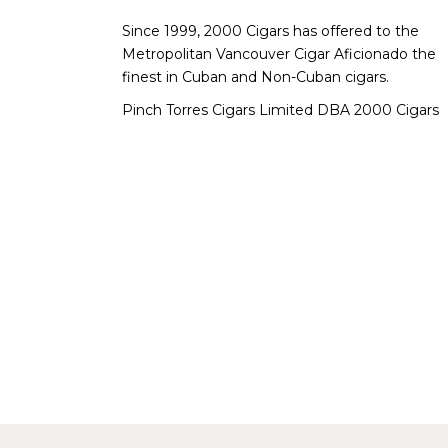
Since 1999, 2000 Cigars has offered to the
Metropolitan Vancouver Cigar Aficionado the
finest in Cuban and Non-Cuban cigars.
Pinch Torres Cigars Limited DBA 2000 Cigars