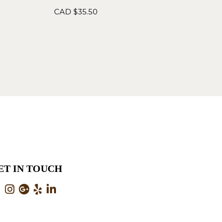
CAD $
35.50
ET IN TOUCH