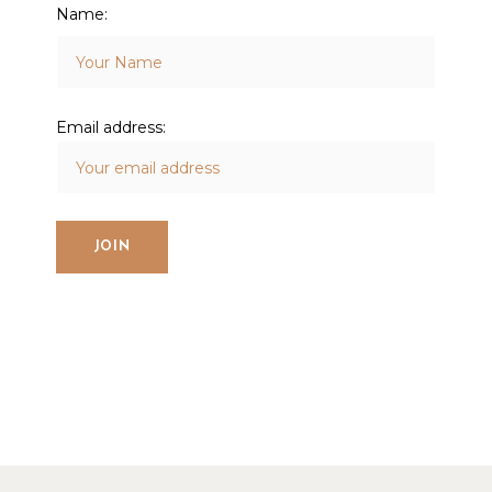
Name:
Email address: