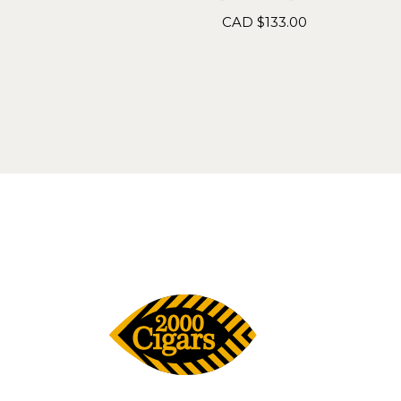
CAD $
133.00