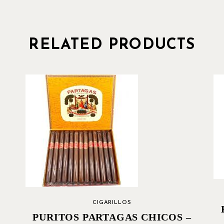
RELATED PRODUCTS
CIGARILLOS
PURITOS PARTAGAS CHICOS –