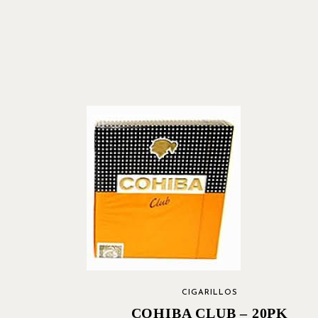
CIGARILLOS
COHIBA CLUB – 20PK