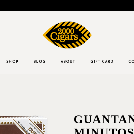
SHOP
BLOG
ABOUT
GIFT CARD
CO
GUANTA
MINUTOS