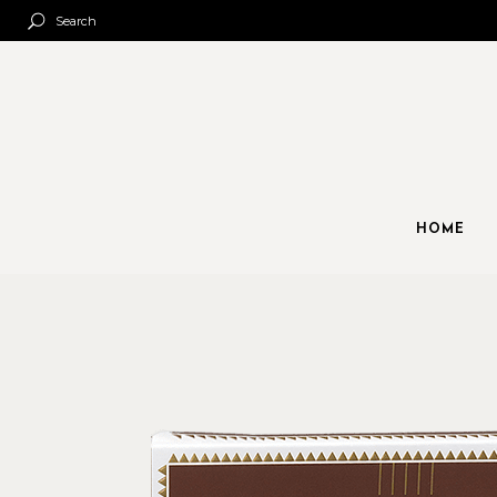
Search
HOME