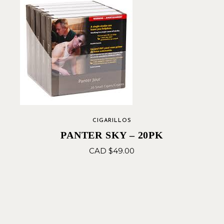
CIGARILLOS
PANTER SKY – 20PK
CAD $
49.00