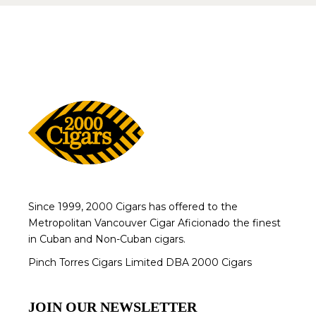
Since 1999, 2000 Cigars has offered to the
Metropolitan Vancouver Cigar Aficionado the finest
in Cuban and Non-Cuban cigars.
Pinch Torres Cigars Limited DBA 2000 Cigars
JOIN OUR NEWSLETTER