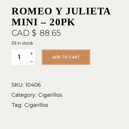
ROMEO Y JULIETA
MINI – 20PK
CAD $
88.65
39 in stock
Romeo y Julieta Mini - 20pk quantity
ADD TO CART
SKU:
10406
Category:
Cigarillos
Tag:
Cigarillos