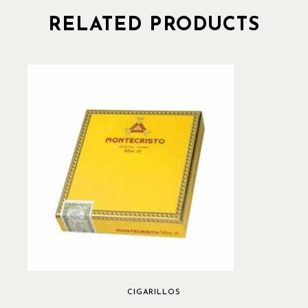
RELATED PRODUCTS
CIGARILLOS