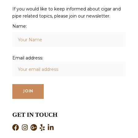
If you would like to keep informed about cigar and
pipe related topics, please join our newsletter.
Name:
Email address:
GET IN TOUCH