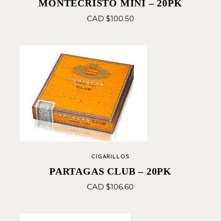
MONTECRISTO MINI – 20PK
CAD $
100.50
CIGARILLOS
PARTAGAS CLUB – 20PK
CAD $
106.60