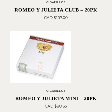
CIGARILLOS
ROMEO Y JULIETA CLUB – 20PK
CAD $
107.00
CIGARILLOS
ROMEO Y JULIETA MINI – 20PK
CAD $
88.65