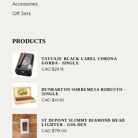
Accessories
Gift Sets
PRODUCTS
TATUAJE BLACK LABEL CORONA
GORDA - SINGLE
CAD $
29.15
DUNBARTON SOBREMESA ROBUSTO -
SINGLE
CAD $
41.50
ST DUPONT SLIMMY DIAMOND HEAD
LIGHTER - GOLDEN
CAD $
719.00