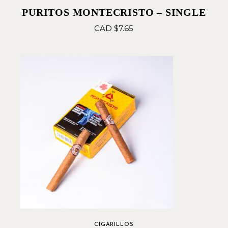
PURITOS MONTECRISTO – SINGLE
CAD $
7.65
CIGARILLOS