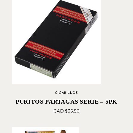
CIGARILLOS
PURITOS PARTAGAS SERIE – 5PK
CAD $
35.50