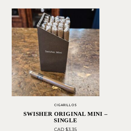
CIGARILLOS
SWISHER ORIGINAL MINI –
SINGLE
CAD $
3.35