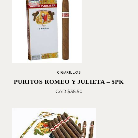
CIGARILLOS
PURITOS ROMEO Y JULIETA – 5PK
CAD $
35.50