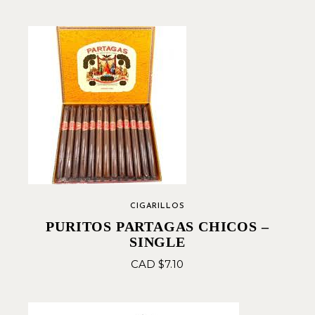
CIGARILLOS
PURITOS PARTAGAS CHICOS –
SINGLE
CAD $
7.10