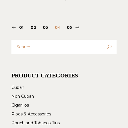
01
02
03
04
05
Search
for:
PRODUCT CATEGORIES
Cuban
Non Cuban
Cigarillos
Pipes & Accessories
Pouch and Tobacco Tins