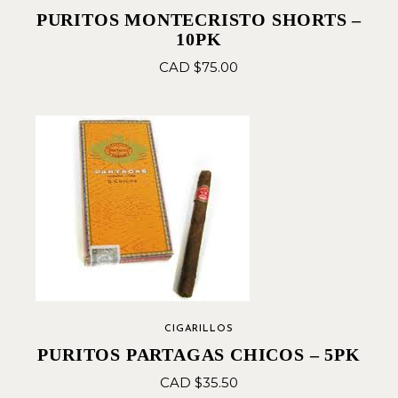
PURITOS MONTECRISTO SHORTS –
10PK
CAD $
75.00
CIGARILLOS
PURITOS PARTAGAS CHICOS – 5PK
CAD $
35.50