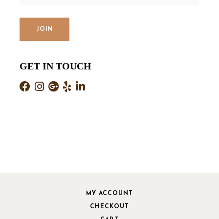
GET IN TOUCH
MY ACCOUNT
CHECKOUT