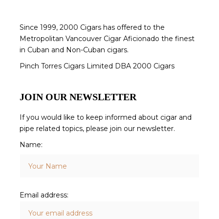
Since 1999, 2000 Cigars has offered to the
Metropolitan Vancouver Cigar Aficionado the finest
in Cuban and Non-Cuban cigars.
Pinch Torres Cigars Limited DBA 2000 Cigars
JOIN OUR NEWSLETTER
If you would like to keep informed about cigar and
pipe related topics, please join our newsletter.
Name:
Email address: