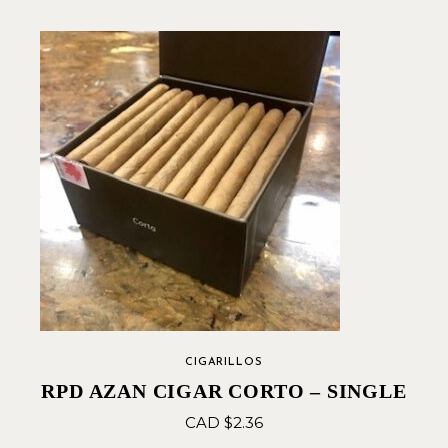
CIGARILLOS
RPD AZAN CIGAR CORTO – SINGLE
CAD $
2.36