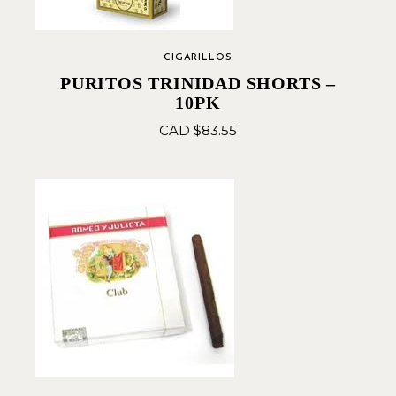
CIGARILLOS
PURITOS TRINIDAD SHORTS –
10PK
CAD $
83.55