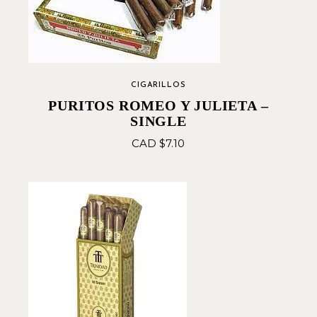
CIGARILLOS
PURITOS ROMEO Y JULIETA –
SINGLE
CAD $
7.10