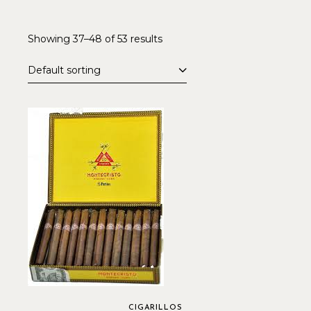
Showing 37–48 of 53 results
Default sorting
CIGARILLOS