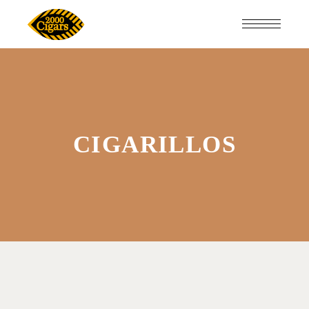
CIGARILLOS