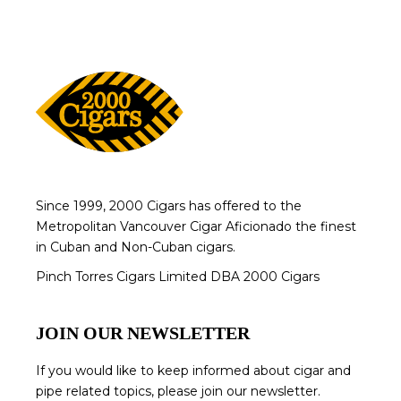
Since 1999, 2000 Cigars has offered to the
Metropolitan Vancouver Cigar Aficionado the finest
in Cuban and Non-Cuban cigars.
Pinch Torres Cigars Limited DBA 2000 Cigars
JOIN OUR NEWSLETTER
If you would like to keep informed about cigar and
pipe related topics, please join our newsletter.