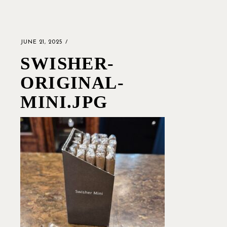
JUNE 21, 2025
SWISHER-
ORIGINAL-
MINI.JPG