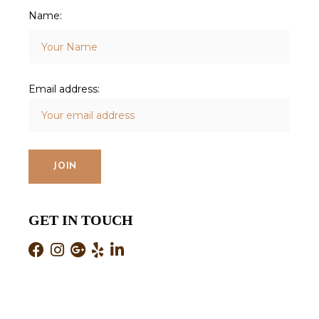
Name:
Email address:
GET IN TOUCH