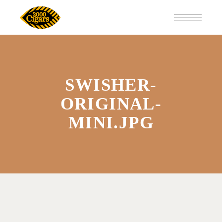
SWISHER-
ORIGINAL-
MINI.JPG