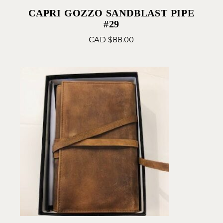
CAPRI GOZZO SANDBLAST PIPE
#29
CAD $
88.00