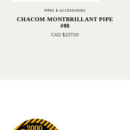
PIPES & ACCESSORIES
CHACOM MONTBRILLANT PIPE
#88
CAD $
237.50