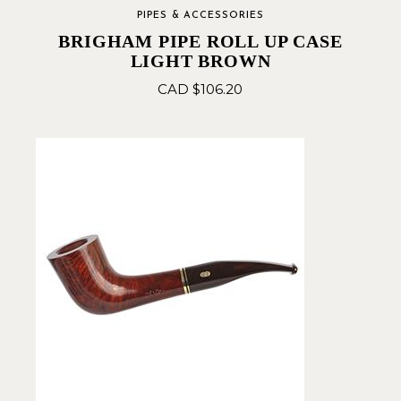
PIPES & ACCESSORIES
BRIGHAM PIPE ROLL UP CASE
LIGHT BROWN
CAD $
106.20