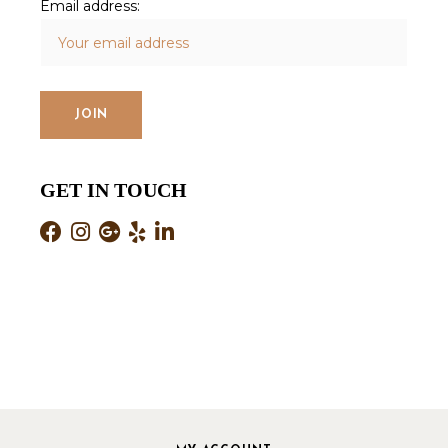
Email address:
GET IN TOUCH