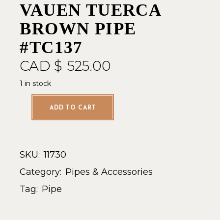
VAUEN TUERCA
BROWN PIPE
#TC137
CAD $
525.00
1 in stock
ADD TO CART
SKU:
11730
Category:
Pipes & Accessories
Tag:
Pipe