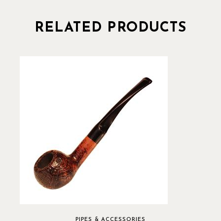
RELATED PRODUCTS
PIPES & ACCESSORIES