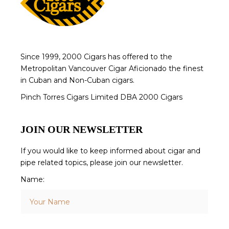
Since 1999, 2000 Cigars has offered to the
Metropolitan Vancouver Cigar Aficionado the finest
in Cuban and Non-Cuban cigars.
Pinch Torres Cigars Limited DBA 2000 Cigars
JOIN OUR NEWSLETTER
If you would like to keep informed about cigar and
pipe related topics, please join our newsletter.
Name: