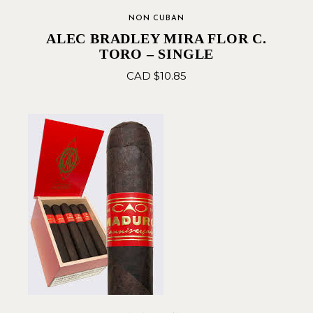
NON CUBAN
ALEC BRADLEY MIRA FLOR C.
TORO – SINGLE
CAD $
10.85