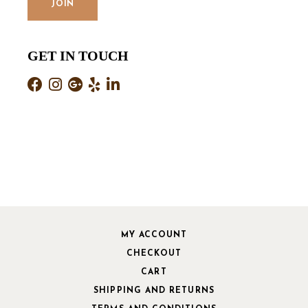
GET IN TOUCH
MY ACCOUNT
CHECKOUT
CART
SHIPPING AND RETURNS