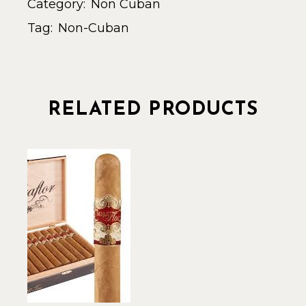
Category:
Non Cuban
Tag:
Non-Cuban
RELATED PRODUCTS