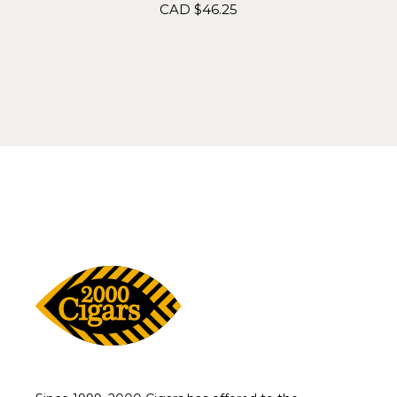
CAD $
46.25