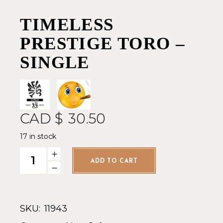
TIMELESS
PRESTIGE TORO –
SINGLE
CAD $
30.50
17 in stock
Timeless Prestige Toro - Single quantity
ADD TO CART
SKU:
11943