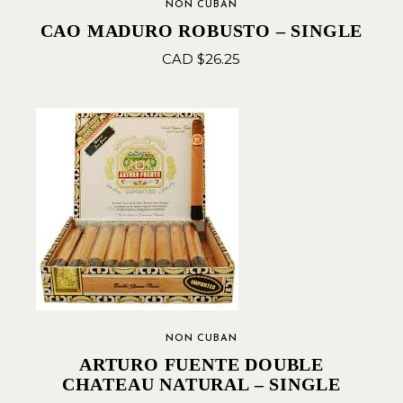
NON CUBAN
CAO MADURO ROBUSTO – SINGLE
CAD $
26.25
NON CUBAN
ARTURO FUENTE DOUBLE
CHATEAU NATURAL – SINGLE