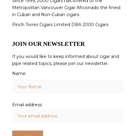
Since 1999, 2000 Cigars has offered to the
Metropolitan Vancouver Cigar Aficionado the finest
in Cuban and Non-Cuban cigars.
Pinch Torres Cigars Limited DBA 2000 Cigars
JOIN OUR NEWSLETTER
If you would like to keep informed about cigar and
pipe related topics, please join our newsletter.
Name:
Email address: