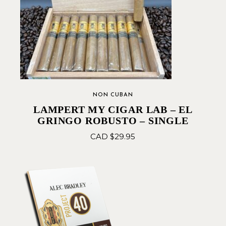
NON CUBAN
LAMPERT MY CIGAR LAB – EL
GRINGO ROBUSTO – SINGLE
CAD $
29.95