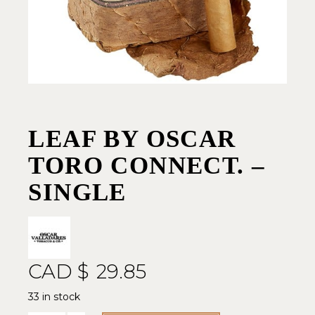
LEAF BY OSCAR
TORO CONNECT. –
SINGLE
CAD $
29.85
33 in stock