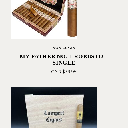
NON CUBAN
MY FATHER NO. 1 ROBUSTO –
SINGLE
CAD $
39.95