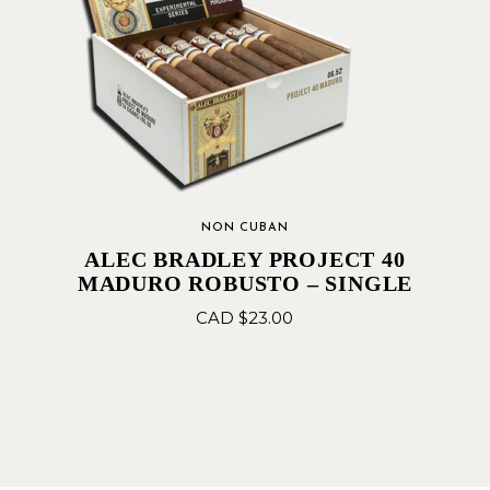
NON CUBAN
ALEC BRADLEY PROJECT 40
MADURO ROBUSTO – SINGLE
CAD $
23.00