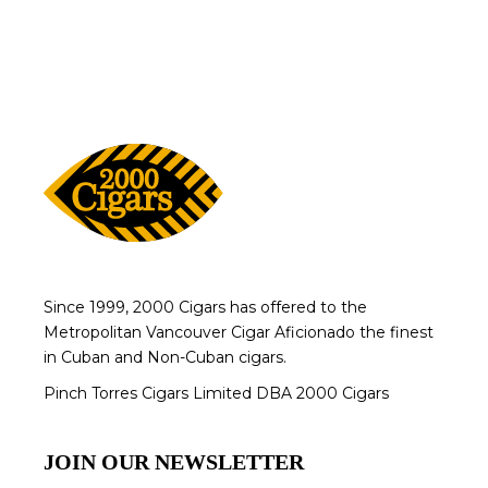
Since 1999, 2000 Cigars has offered to the
Metropolitan Vancouver Cigar Aficionado the finest
in Cuban and Non-Cuban cigars.
Pinch Torres Cigars Limited DBA 2000 Cigars
JOIN OUR NEWSLETTER