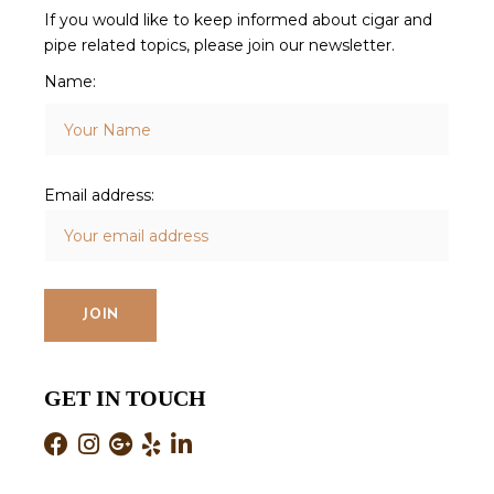
If you would like to keep informed about cigar and
pipe related topics, please join our newsletter.
Name:
Email address:
GET IN TOUCH