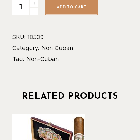
Leaf by Oscar Toro Connect. - Single quantity
ADD TO CART
SKU:
10509
Category:
Non Cuban
Tag:
Non-Cuban
RELATED PRODUCTS