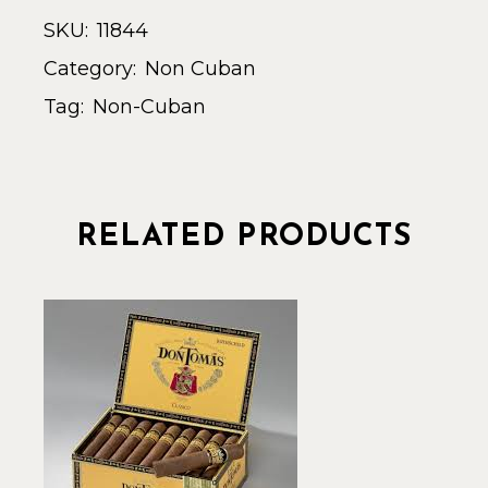
SKU:
11844
Category:
Non Cuban
Tag:
Non-Cuban
RELATED PRODUCTS