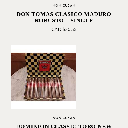
NON CUBAN
DON TOMAS CLASICO MADURO
ROBUSTO – SINGLE
CAD $
20.55
NON CUBAN
DOMINION CLASSIC TORO NEW