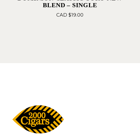
BLEND – SINGLE
CAD $
19.00