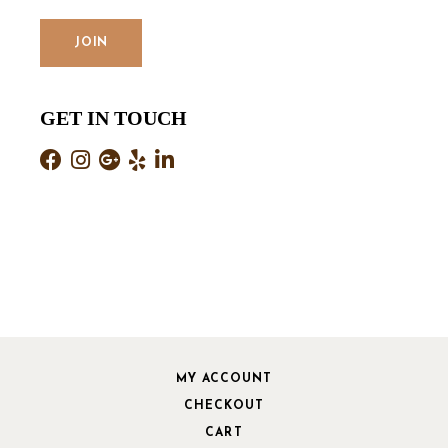
GET IN TOUCH
MY ACCOUNT
CHECKOUT
CART