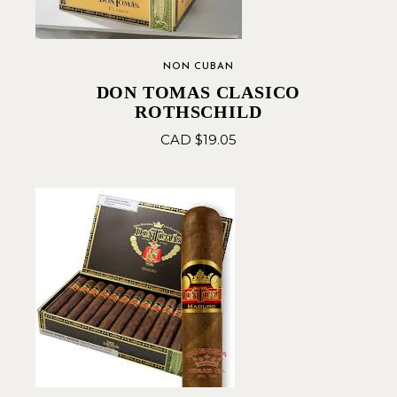
NON CUBAN
DON TOMAS CLASICO
ROTHSCHILD
CAD $
19.05