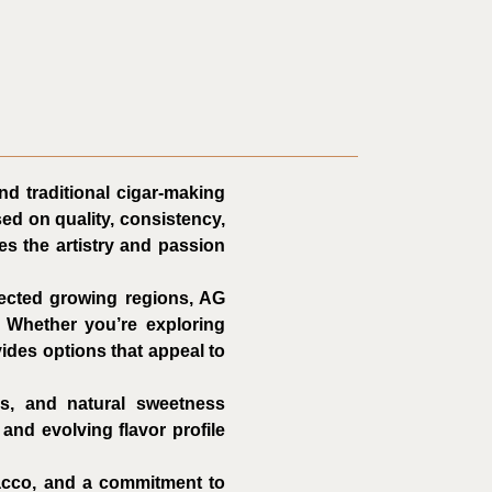
nd traditional cigar-making
ed on quality, consistency,
es the artistry and passion
ected growing regions, AG
. Whether you’re exploring
ides options that appeal to
es, and natural sweetness
and evolving flavor profile
bacco, and a commitment to