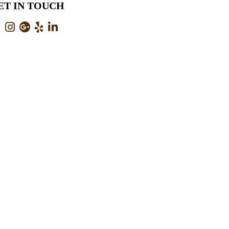
ET IN TOUCH