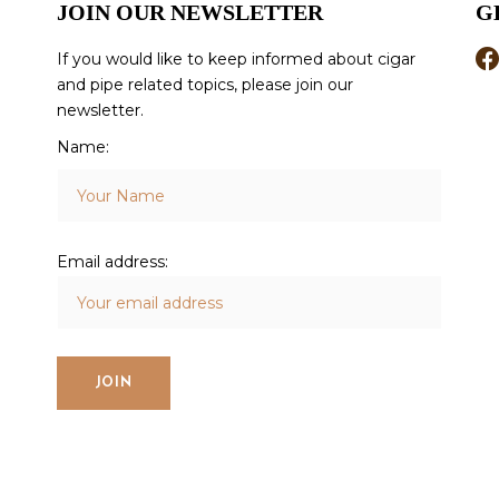
JOIN OUR NEWSLETTER
G
If you would like to keep informed about cigar
and pipe related topics, please join our
newsletter.
Name:
Email address: