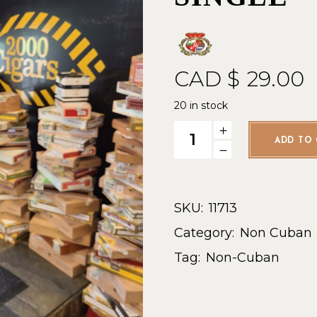
CAD $
29.00
20 in stock
AG Master Gordo- Single qua
ADD TO 
SKU:
11713
Category:
Non Cuban
Tag:
Non-Cuban