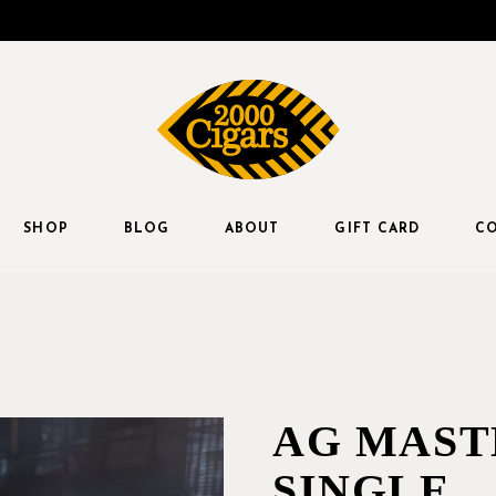
SHOP
BLOG
ABOUT
GIFT CARD
CO
AG MAST
SINGLE