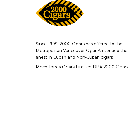
Since 1999, 2000 Cigars has offered to the
Metropolitan Vancouver Cigar Aficionado the
finest in Cuban and Non-Cuban cigars.
Pinch Torres Cigars Limited DBA 2000 Cigars