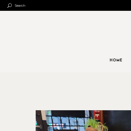
Search
HOME