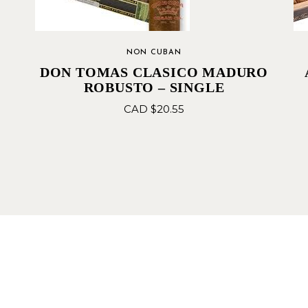
NON CUBAN
DON TOMAS CLASICO MADURO
ROBUSTO – SINGLE
CAD $
20.55