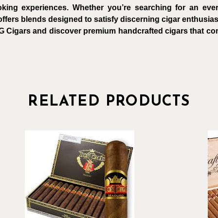
king experiences. Whether you’re searching for an every
ffers blends designed to satisfy discerning cigar enthusias
G Cigars and discover premium handcrafted cigars that comb
RELATED PRODUCTS