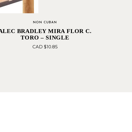
NON CUBAN
ALEC BRADLEY MIRA FLOR C.
TORO – SINGLE
CAD $
10.85