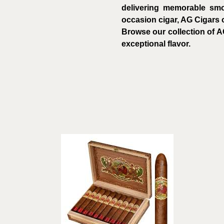
delivering memorable smo
occasion cigar, AG Cigars o
Browse our collection of A
exceptional flavor.