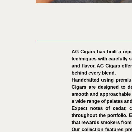
AG Cigars has built a repu
techniques with carefully 
and flavor, AG Cigars offe
behind every blend.
Handcrafted using premiu
Cigars are designed to de
smooth and approachable bl
a wide range of palates an
Expect notes of cedar, c
throughout the portfolio. 
that rewards smokers from th
Our collection features p