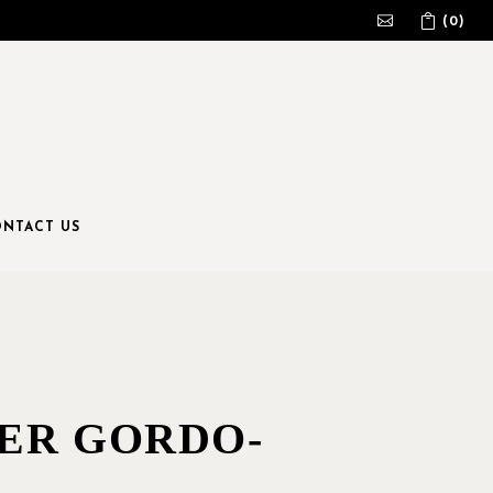
(0)
No products in the cart.
NTACT US
ER GORDO-