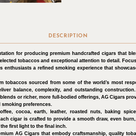
DESCRIPTION
tation for producing premium handcrafted cigars that ble
selected tobaccos and exceptional attention to detail. Focus
rs enthusiasts a refined smoking experience that showcas
m tobaccos sourced from some of the world’s most resp
liver balance, complexity, and outstanding construction
ends or richer, more full-bodied offerings, AG Cigars prov
d smoking preferences.
offee, cocoa, earth, leather, roasted nuts, baking spic
Each cigar is crafted to provide a smooth draw, even burn, 
e first light to the final inch.
remium AG Cigars that embody craftsmanship, quality to