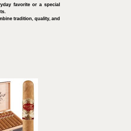
day favorite or a special
ts.
ine tradition, quality, and