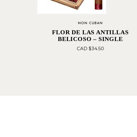
NON CUBAN
FLOR DE LAS ANTILLAS
BELICOSO – SINGLE
CAD $
34.50