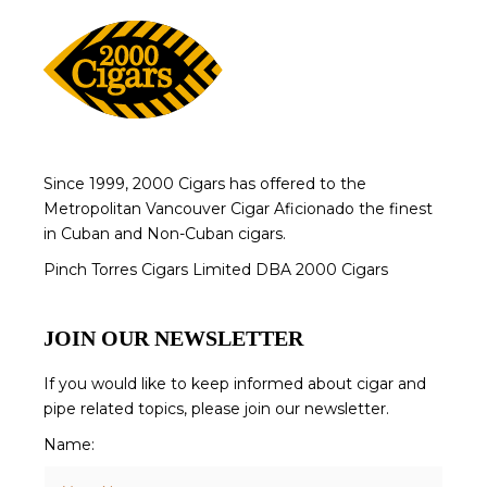
Since 1999, 2000 Cigars has offered to the
Metropolitan Vancouver Cigar Aficionado the finest
in Cuban and Non-Cuban cigars.
Pinch Torres Cigars Limited DBA 2000 Cigars
JOIN OUR NEWSLETTER
If you would like to keep informed about cigar and
pipe related topics, please join our newsletter.
Name: