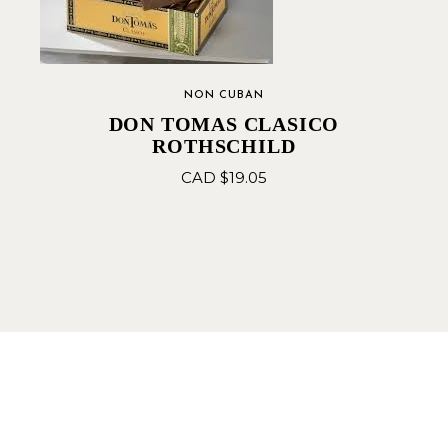
NON CUBAN
DON TOMAS CLASICO
ROTHSCHILD
CAD $
19.05