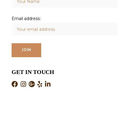
Email address:
GET IN TOUCH