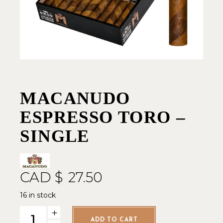
MACANUDO
ESPRESSO TORO –
SINGLE
CAD $
27.50
16 in stock
Macanudo Espresso Toro - Single quantity
ADD TO CART