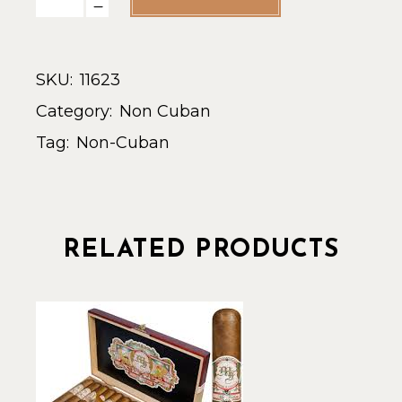
SKU:
11623
Category:
Non Cuban
Tag:
Non-Cuban
RELATED PRODUCTS