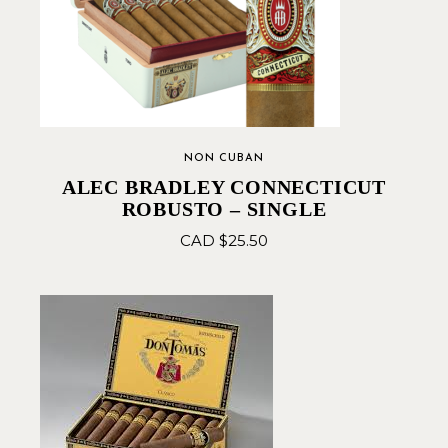
NON CUBAN
ALEC BRADLEY CONNECTICUT
ROBUSTO – SINGLE
CAD $
25.50