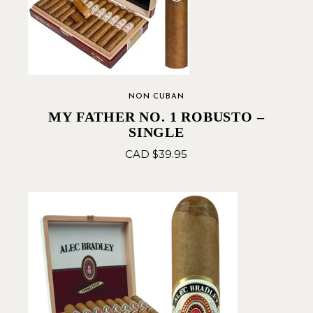
NON CUBAN
MY FATHER NO. 1 ROBUSTO –
SINGLE
CAD $
39.95