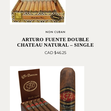
NON CUBAN
ARTURO FUENTE DOUBLE
CHATEAU NATURAL – SINGLE
CAD $
46.25