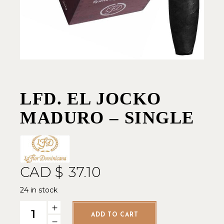
LFD. EL JOCKO
MADURO – SINGLE
CAD $
37.10
24 in stock
LFD. El Jocko Maduro - Single quantity
ADD TO CART