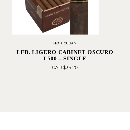
NON CUBAN
LFD. LIGERO CABINET OSCURO
L500 – SINGLE
CAD $
34.20