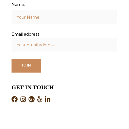
Name:
Email address:
GET IN TOUCH