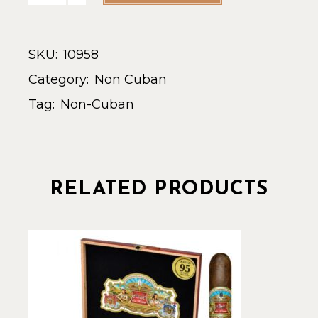
SKU:
10958
Category:
Non Cuban
Tag:
Non-Cuban
RELATED PRODUCTS