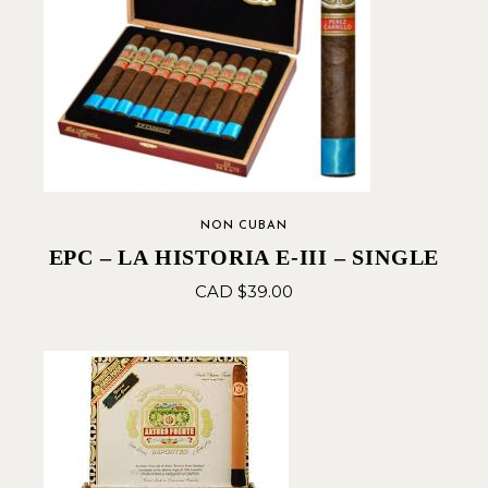
NON CUBAN
EPC – LA HISTORIA E-III – SINGLE
CAD $
39.00