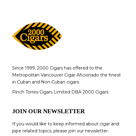
Since 1999, 2000 Cigars has offered to the
Metropolitan Vancouver Cigar Aficionado the finest
in Cuban and Non-Cuban cigars.
Pinch Torres Cigars Limited DBA 2000 Cigars
JOIN OUR NEWSLETTER
If you would like to keep informed about cigar and
pipe related topics, please join our newsletter.