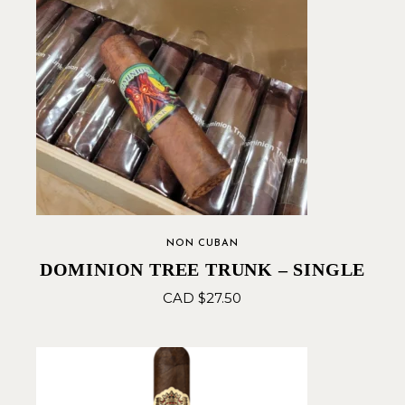
NON CUBAN
DOMINION TREE TRUNK – SINGLE
CAD $
27.50