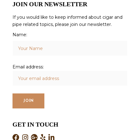
JOIN OUR NEWSLETTER
If you would like to keep informed about cigar and
pipe related topics, please join our newsletter.
Name:
Email address:
GET IN TOUCH