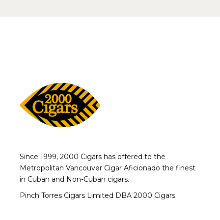
Since 1999, 2000 Cigars has offered to the
Metropolitan Vancouver Cigar Aficionado the finest
in Cuban and Non-Cuban cigars.
Pinch Torres Cigars Limited DBA 2000 Cigars