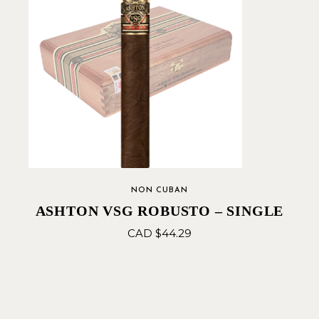
NON CUBAN
ASHTON VSG ROBUSTO – SINGLE
CAD $
44.29