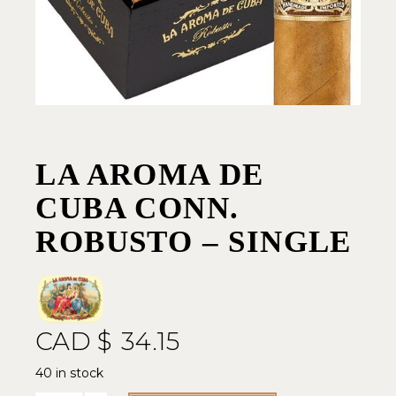
LA AROMA DE
CUBA CONN.
ROBUSTO – SINGLE
CAD $
34.15
40 in stock