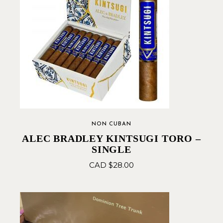
NON CUBAN
ALEC BRADLEY KINTSUGI TORO –
SINGLE
CAD $
28.00