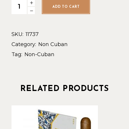
La Aroma de Cuba Conn. Robusto - Single quantity
ADD TO CART
SKU:
11737
Category:
Non Cuban
Tag:
Non-Cuban
RELATED PRODUCTS