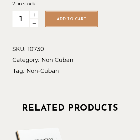
21 in stock
Drew Estate Factory Smokes Shade Rob. - Single quantity
ADD TO CART
SKU:
10730
Category:
Non Cuban
Tag:
Non-Cuban
RELATED PRODUCTS