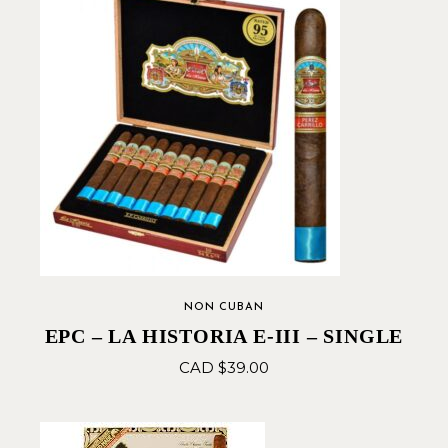
NON CUBAN
EPC – LA HISTORIA E-III – SINGLE
CAD $
39.00