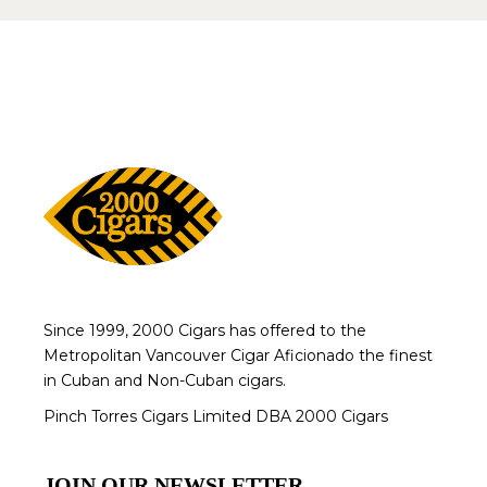
Since 1999, 2000 Cigars has offered to the
Metropolitan Vancouver Cigar Aficionado the finest
in Cuban and Non-Cuban cigars.
Pinch Torres Cigars Limited DBA 2000 Cigars
JOIN OUR NEWSLETTER