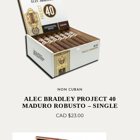
NON CUBAN
ALEC BRADLEY PROJECT 40
MADURO ROBUSTO – SINGLE
CAD $
23.00