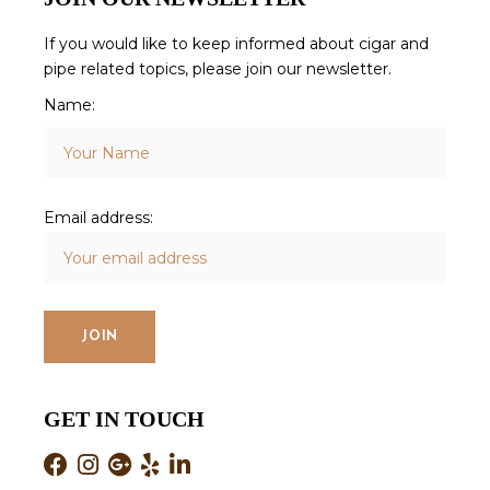
If you would like to keep informed about cigar and
pipe related topics, please join our newsletter.
Name:
Email address:
GET IN TOUCH