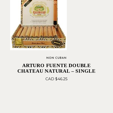
NON CUBAN
ARTURO FUENTE DOUBLE
CHATEAU NATURAL – SINGLE
CAD $
46.25