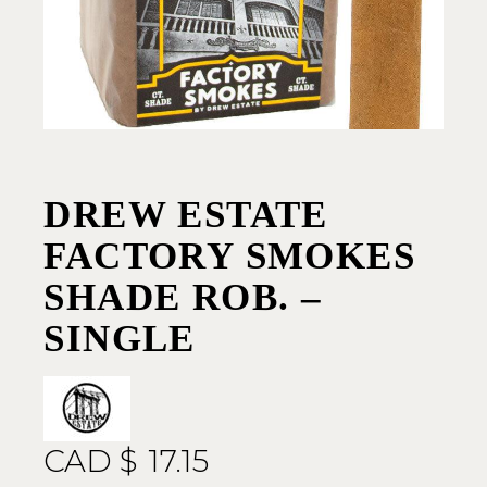
DREW ESTATE
FACTORY SMOKES
SHADE ROB. –
SINGLE
CAD $
17.15