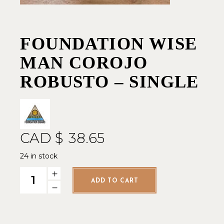
FOUNDATION WISE
MAN COROJO
ROBUSTO – SINGLE
CAD $
38.65
24 in stock
Foundation Wise Man Corojo Robusto - Single quantity
ADD TO CART