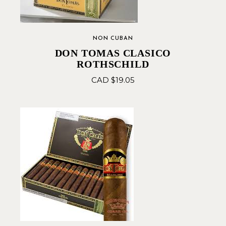
NON CUBAN
DON TOMAS CLASICO
ROTHSCHILD
CAD $
19.05