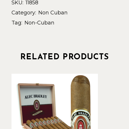
SKU:
11858
Category:
Non Cuban
Tag:
Non-Cuban
RELATED PRODUCTS