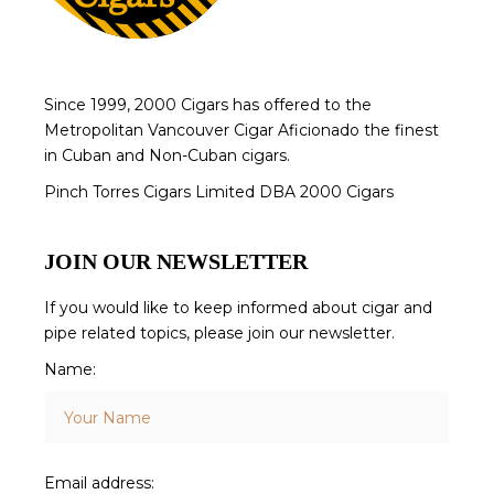
Since 1999, 2000 Cigars has offered to the
Metropolitan Vancouver Cigar Aficionado the finest
in Cuban and Non-Cuban cigars.
Pinch Torres Cigars Limited DBA 2000 Cigars
JOIN OUR NEWSLETTER
If you would like to keep informed about cigar and
pipe related topics, please join our newsletter.
Name:
Email address: