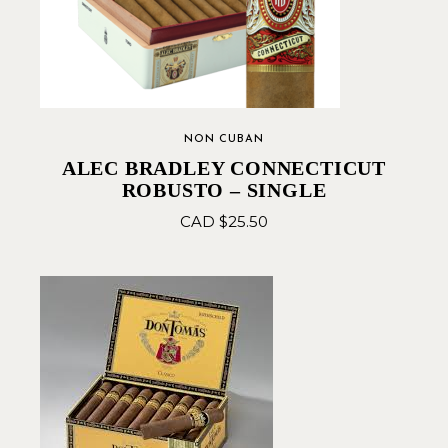
NON CUBAN
ALEC BRADLEY CONNECTICUT
ROBUSTO – SINGLE
CAD $
25.50