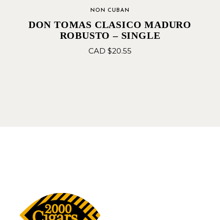
NON CUBAN
DON TOMAS CLASICO MADURO
ROBUSTO – SINGLE
CAD $
20.55