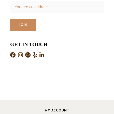
GET IN TOUCH
MY ACCOUNT