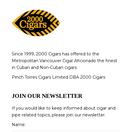
Since 1999, 2000 Cigars has offered to the
Metropolitan Vancouver Cigar Aficionado the finest
in Cuban and Non-Cuban cigars.
Pinch Torres Cigars Limited DBA 2000 Cigars
JOIN OUR NEWSLETTER
If you would like to keep informed about cigar and
pipe related topics, please join our newsletter.
Name: