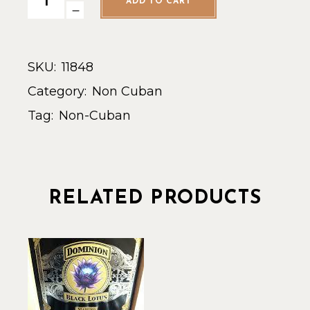
ADD TO CART
SKU:
11848
Category:
Non Cuban
Tag:
Non-Cuban
RELATED PRODUCTS