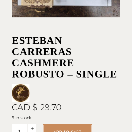
ESTEBAN
CARRERAS
CASHMERE
ROBUSTO – SINGLE
CAD $
29.70
9 in stock
Esteban Carreras Cashmere Robusto - Single quantity