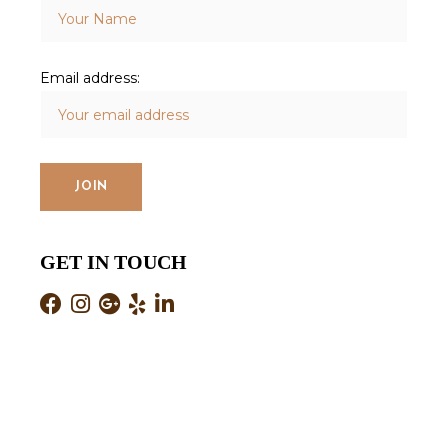
Email address:
GET IN TOUCH