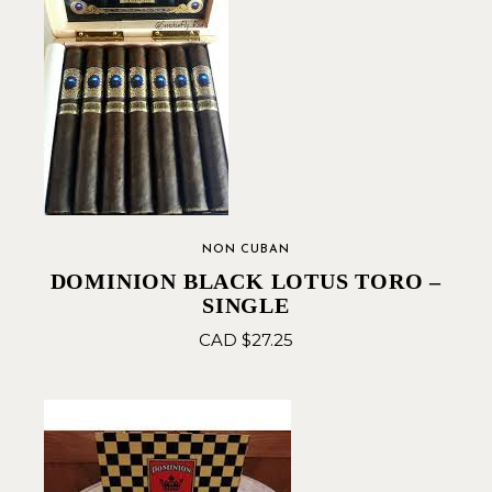
NON CUBAN
DOMINION BLACK LOTUS TORO –
SINGLE
CAD $
27.25