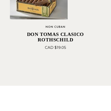
NON CUBAN
DON TOMAS CLASICO
ROTHSCHILD
CAD $
19.05