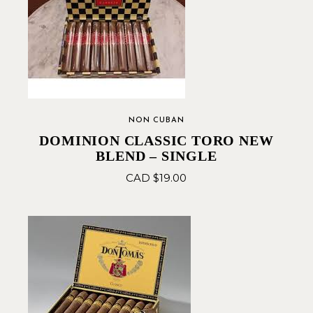
NON CUBAN
DOMINION CLASSIC TORO NEW
BLEND – SINGLE
CAD $
19.00