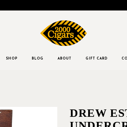
SHOP
BLOG
ABOUT
GIFT CARD
CO
DREW ES
UNDERC