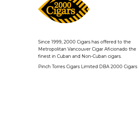
Since 1999, 2000 Cigars has offered to the
Metropolitan Vancouver Cigar Aficionado the
finest in Cuban and Non-Cuban cigars.
Pinch Torres Cigars Limited DBA 2000 Cigars