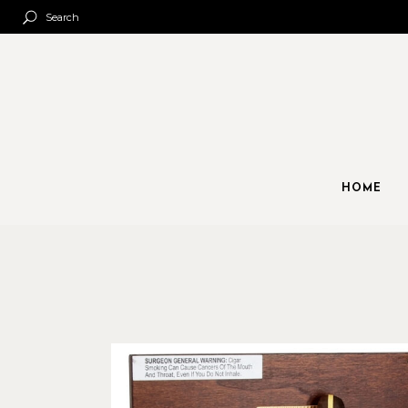
Search
HOME