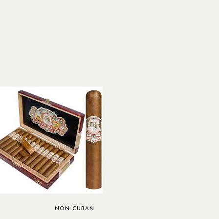
NON CUBAN