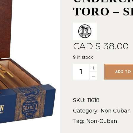
TORO – 
CAD $
38.00
9 in stock
Drew Estate Undercrown Ten 
ADD TO 
SKU:
11618
Category:
Non Cuban
Tag:
Non-Cuban