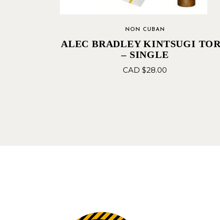
NON CUBAN
ALEC BRADLEY KINTSUGI TO
– SINGLE
CAD $
28.00