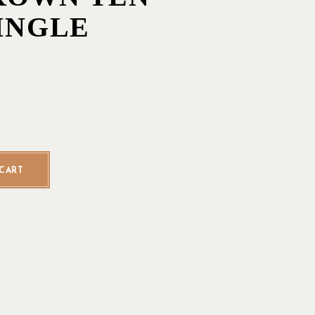
SINGLE
Toro - Single quantity
CART