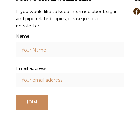
If you would like to keep informed about cigar
and pipe related topics, please join our
newsletter.
Name:
Email address: