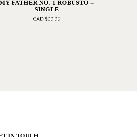
MY FATHER NO. 1 ROBUSTO –
SINGLE
CAD $
39.95
ET IN TOUCH