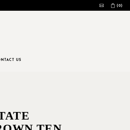
(0)
No products in the cart.
NTACT US
TATE
ROWN TEN