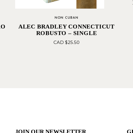
NON CUBAN
RO
ALEC BRADLEY CONNECTICUT
ROBUSTO – SINGLE
CAD $
25.50
JOIN OUR NEWSLETTER
G