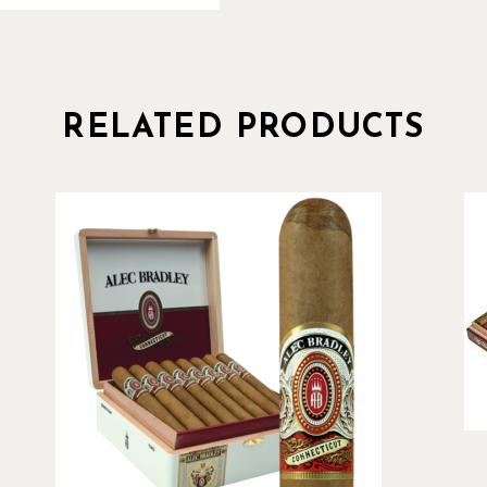
RELATED PRODUCTS