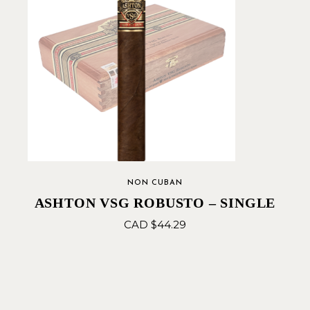
NON CUBAN
ASHTON VSG ROBUSTO – SINGLE
CAD $
44.29