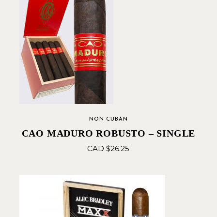
NON CUBAN
CAO MADURO ROBUSTO – SINGLE
CAD $
26.25