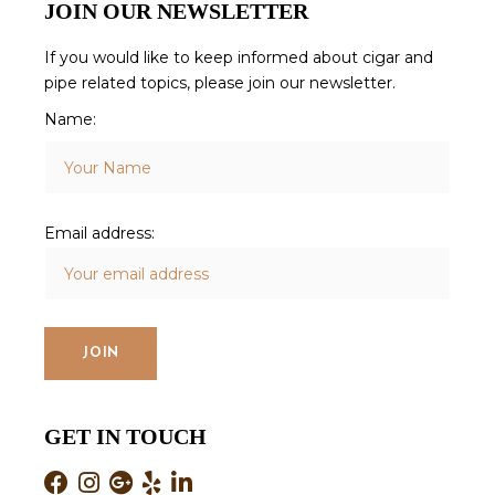
JOIN OUR NEWSLETTER
If you would like to keep informed about cigar and
pipe related topics, please join our newsletter.
Name:
Email address:
GET IN TOUCH