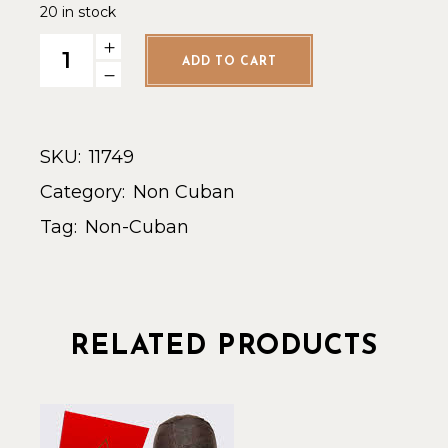
20 in stock
Drew Estate Liga Privada Unico Serie Papas Fritas - Single
ADD TO CART
SKU:
11749
Category:
Non Cuban
Tag:
Non-Cuban
RELATED PRODUCTS