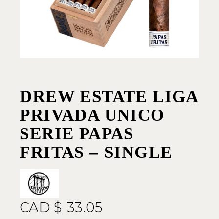
DREW ESTATE LIGA
PRIVADA UNICO
SERIE PAPAS
FRITAS – SINGLE
CAD $
33.05