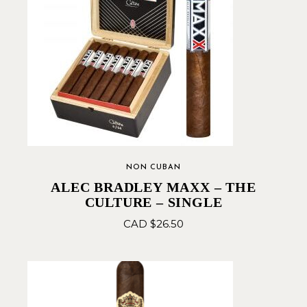
NON CUBAN
ALEC BRADLEY MAXX – THE
CULTURE – SINGLE
CAD $
26.50