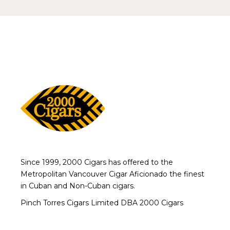
Since 1999, 2000 Cigars has offered to the
Metropolitan Vancouver Cigar Aficionado the finest
in Cuban and Non-Cuban cigars.
Pinch Torres Cigars Limited DBA 2000 Cigars