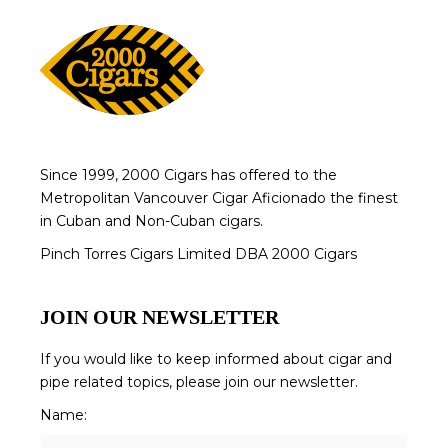
Since 1999, 2000 Cigars has offered to the
Metropolitan Vancouver Cigar Aficionado the finest
in Cuban and Non-Cuban cigars.
Pinch Torres Cigars Limited DBA 2000 Cigars
JOIN OUR NEWSLETTER
If you would like to keep informed about cigar and
pipe related topics, please join our newsletter.
Name: