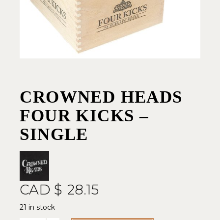
CROWNED HEADS
FOUR KICKS –
SINGLE
CAD $
28.15
21 in stock