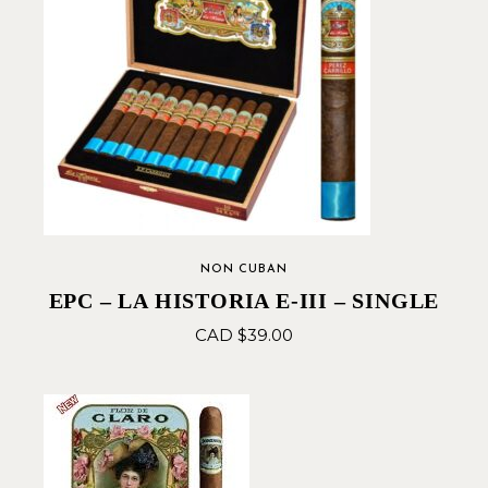
NON CUBAN
EPC – LA HISTORIA E-III – SINGLE
CAD $
39.00