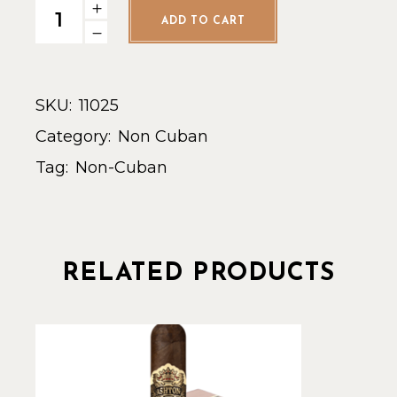
Crowned Heads Four Kicks - Single quantity
ADD TO CART
SKU:
11025
Category:
Non Cuban
Tag:
Non-Cuban
RELATED PRODUCTS