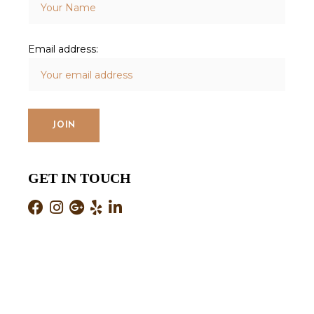
Email address:
GET IN TOUCH