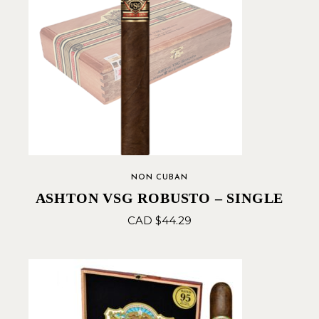
NON CUBAN
ASHTON VSG ROBUSTO – SINGLE
CAD $
44.29