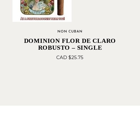
NON CUBAN
DOMINION FLOR DE CLARO
ROBUSTO – SINGLE
CAD $
25.75