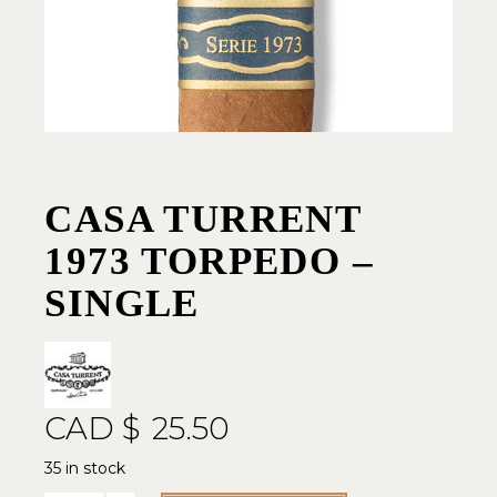
CASA TURRENT
1973 TORPEDO –
SINGLE
CAD $
25.50
35 in stock