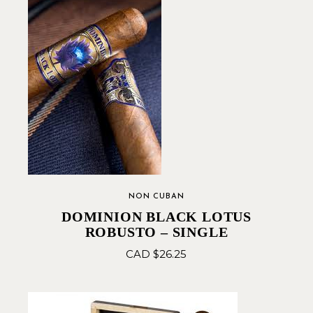
NON CUBAN
DOMINION BLACK LOTUS
ROBUSTO – SINGLE
CAD $
26.25