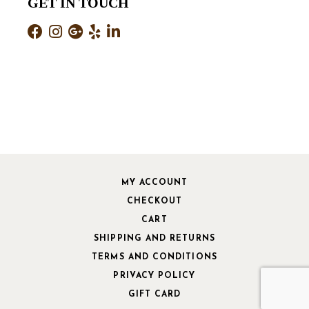
GET IN TOUCH
MY ACCOUNT
CHECKOUT
CART
SHIPPING AND RETURNS
TERMS AND CONDITIONS
PRIVACY POLICY
GIFT CARD