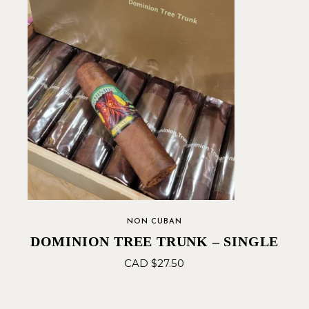
NON CUBAN
DOMINION TREE TRUNK – SINGLE
CAD $
27.50