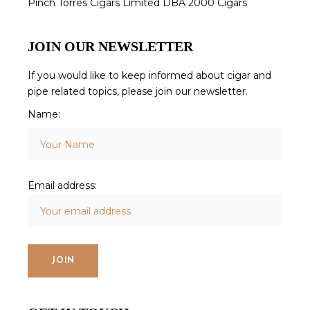
Pinch Torres Cigars Limited DBA 2000 Cigars
JOIN OUR NEWSLETTER
If you would like to keep informed about cigar and
pipe related topics, please join our newsletter.
Name:
Email address: