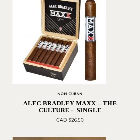
NON CUBAN
ALEC BRADLEY MAXX – THE
CULTURE – SINGLE
CAD $
26.50