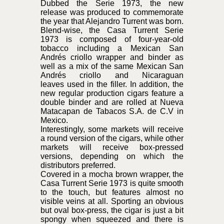
Dubbed the Serie 1973, the new
release was produced to commemorate
the year that Alejandro Turrent was born.
Blend-wise, the Casa Turrent Serie
1973 is composed of four-year-old
tobacco including a Mexican San
Andrés criollo wrapper and binder as
well as a mix of the same Mexican San
Andrés criollo and Nicaraguan
leaves used in the filler. In addition, the
new regular production cigars feature a
double binder and are rolled at Nueva
Matacapan de Tabacos S.A. de C.V in
Mexico.
Interestingly, some markets will receive
a round version of the cigars, while other
markets will receive box-pressed
versions, depending on which the
distributors preferred.
Covered in a mocha brown wrapper, the
Casa Turrent Serie 1973 is quite smooth
to the touch, but features almost no
visible veins at all. Sporting an obvious
but oval box-press, the cigar is just a bit
spongy when squeezed and there is