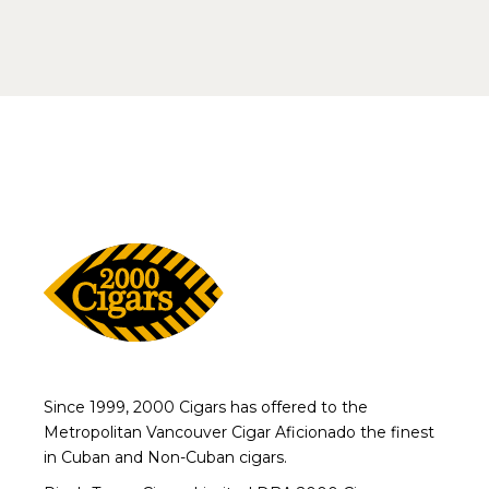
Since 1999, 2000 Cigars has offered to the
Metropolitan Vancouver Cigar Aficionado the finest
in Cuban and Non-Cuban cigars.