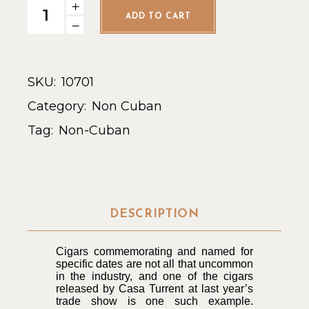
Casa Turrent 1973 Torpedo - Single quantity
ADD TO CART
SKU:
10701
Category:
Non Cuban
Tag:
Non-Cuban
DESCRIPTION
Cigars commemorating and named for
specific dates are not all that uncommon
in the industry, and one of the cigars
released by Casa Turrent at last year’s
trade show is one such example.