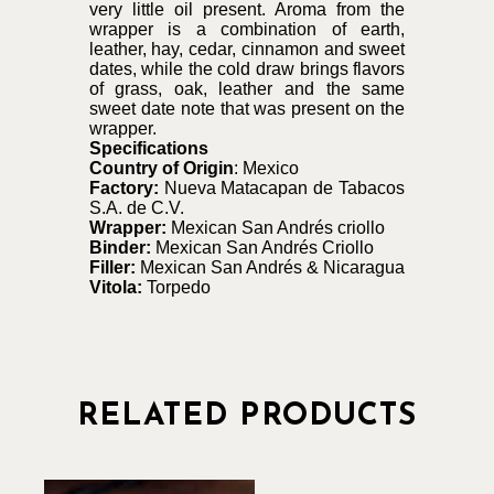
very little oil present. Aroma from the
wrapper is a combination of earth,
leather, hay, cedar, cinnamon and sweet
dates, while the cold draw brings flavors
of grass, oak, leather and the same
sweet date note that was present on the
wrapper.
Specifications
Country of Origin
: Mexico
Factory:
Nueva Matacapan de Tabacos
S.A. de C.V.
Wrapper:
Mexican San Andrés criollo
Binder:
Mexican San Andrés Criollo
Filler:
Mexican San Andrés & Nicaragua
Vitola:
Torpedo
RELATED PRODUCTS