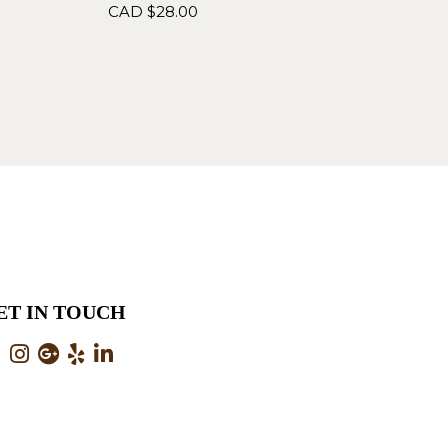
CAD $
28.00
ET IN TOUCH