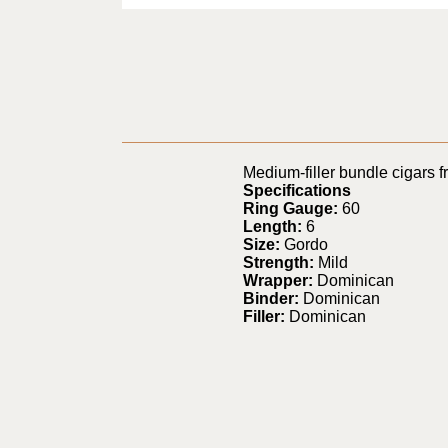
Medium-filler bundle cigars 
Specifications
Ring Gauge:
60
Length:
6
Size:
Gordo
Strength:
Mild
Wrapper:
Dominican
Binder:
Dominican
Filler:
Dominican