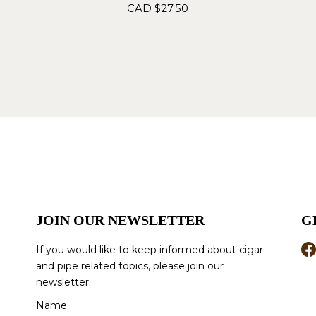
CAD $
27.50
JOIN OUR NEWSLETTER
G
If you would like to keep informed about cigar
and pipe related topics, please join our
newsletter.
Name: