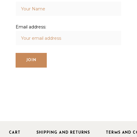
Email address:
CART
SHIPPING AND RETURNS
TERMS AND C