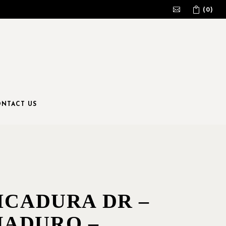
(0)
No products in the cart.
NTACT US
ICADURA DR –
ADURO –