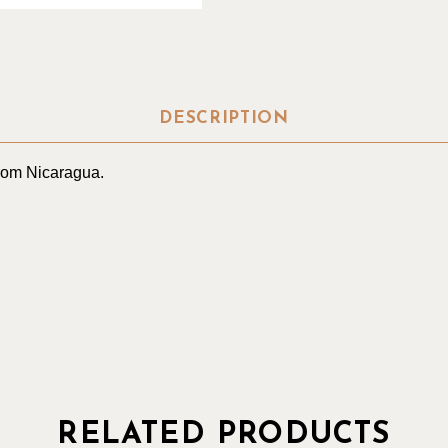
DESCRIPTION
from Nicaragua.
RELATED PRODUCTS