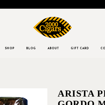
SHOP
BLOG
ABOUT
GIFT CARD
CO
ARISTA P
GORDO M