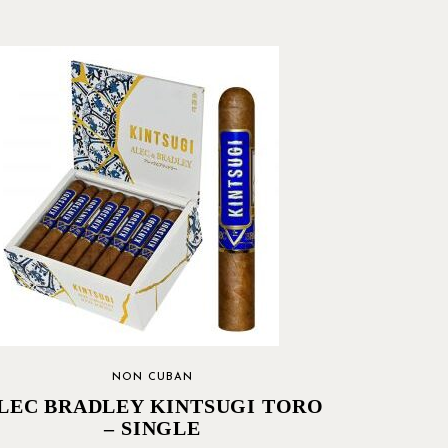
NON CUBAN
LEC BRADLEY KINTSUGI TORO
– SINGLE