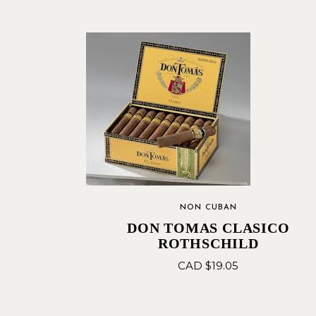
NON CUBAN
DON TOMAS CLASICO
ROTHSCHILD
CAD $
19.05