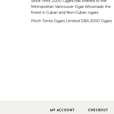
Since 1999, 2000 Cigars has offered to the
Metropolitan Vancouver Cigar Aficionado the
finest in Cuban and Non-Cuban cigars.
Pinch Torres Cigars Limited DBA 2000 Cigars
MY ACCOUNT
CHECKOUT