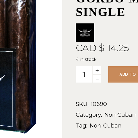
SINGLE
CAD $
14.25
4 in stock
Arista Picadura DR - Gordo M
ADD TO 
SKU:
10690
Category:
Non Cuban
Tag:
Non-Cuban