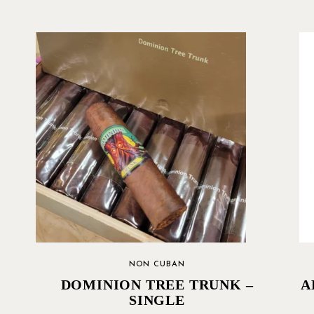
NON CUBAN
DOMINION TREE TRUNK –
A
SINGLE