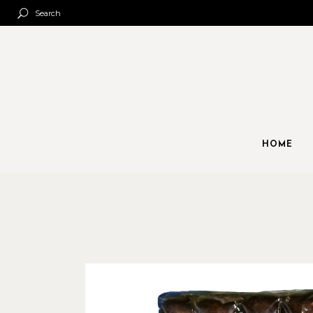
Search
HOME