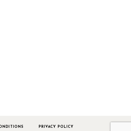
ONDITIONS
PRIVACY POLICY