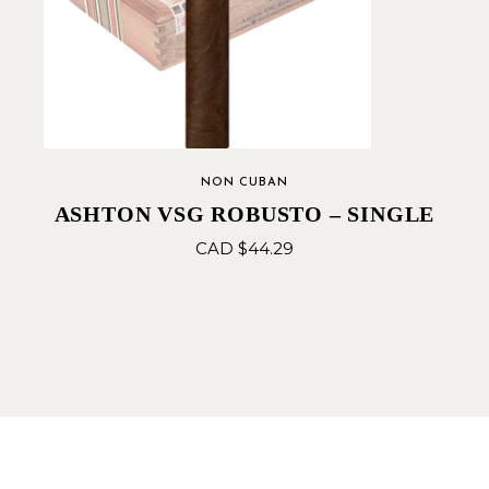
NON CUBAN
ASHTON VSG ROBUSTO – SINGLE
CAD $
44.29