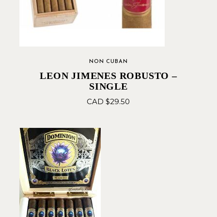
NON CUBAN
LEON JIMENES ROBUSTO –
SINGLE
CAD $
29.50