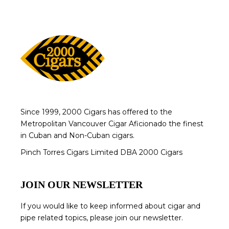
Since 1999, 2000 Cigars has offered to the
Metropolitan Vancouver Cigar Aficionado the finest
in Cuban and Non-Cuban cigars.
Pinch Torres Cigars Limited DBA 2000 Cigars
JOIN OUR NEWSLETTER
If you would like to keep informed about cigar and
pipe related topics, please join our newsletter.