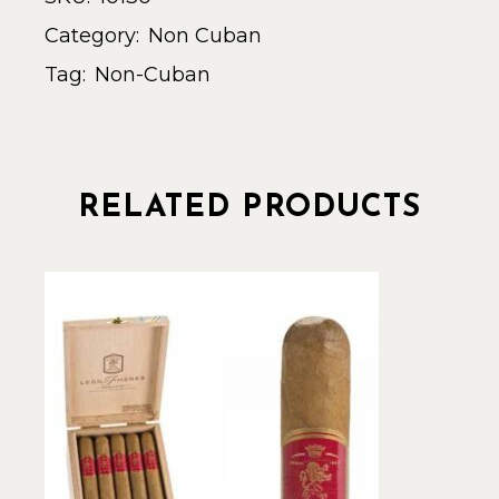
Category:
Non Cuban
Tag:
Non-Cuban
RELATED PRODUCTS