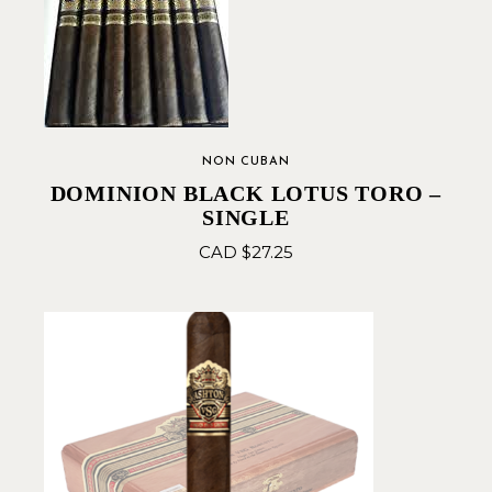
NON CUBAN
DOMINION BLACK LOTUS TORO –
SINGLE
CAD $
27.25