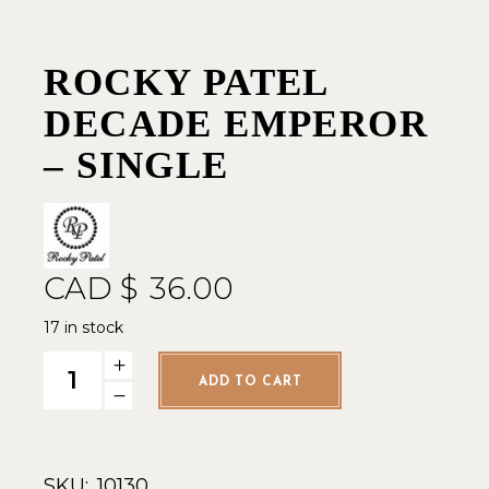
ROCKY PATEL
DECADE EMPEROR
– SINGLE
CAD $
36.00
17 in stock
Rocky Patel Decade Emperor - Single quantity
ADD TO CART
SKU:
10130