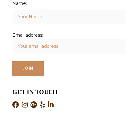
Name:
Email address:
GET IN TOUCH