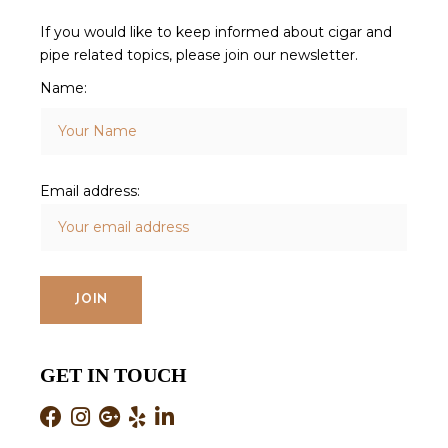
If you would like to keep informed about cigar and
pipe related topics, please join our newsletter.
Name:
Email address:
GET IN TOUCH