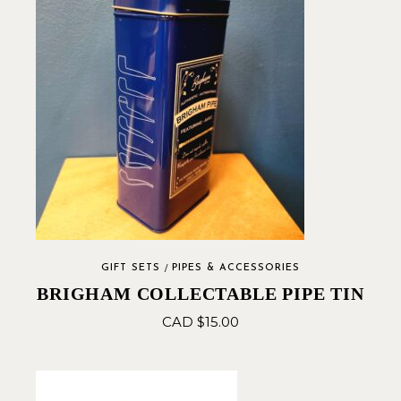
GIFT SETS
PIPES & ACCESSORIES
BRIGHAM COLLECTABLE PIPE TIN
CAD $
15.00