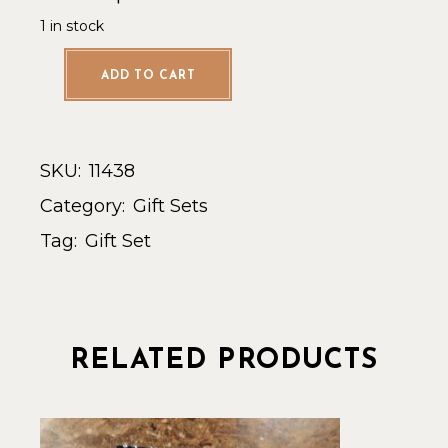
1 in stock
ADD TO CART
SKU:
11438
Category:
Gift Sets
Tag:
Gift Set
RELATED PRODUCTS