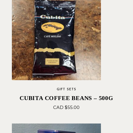
GIFT SETS
CUBITA COFFEE BEANS – 500G
CAD $
55.00