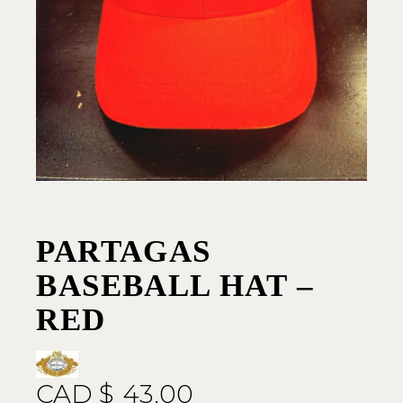
PARTAGAS
BASEBALL HAT –
RED
CAD $
43.00