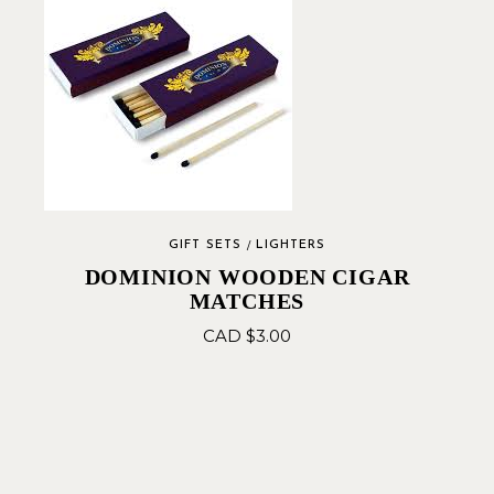
GIFT SETS
LIGHTERS
DOMINION WOODEN CIGAR
MATCHES
CAD $
3.00