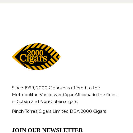
Since 1999, 2000 Cigars has offered to the
Metropolitan Vancouver Cigar Aficionado the finest
in Cuban and Non-Cuban cigars.
Pinch Torres Cigars Limited DBA 2000 Cigars
JOIN OUR NEWSLETTER