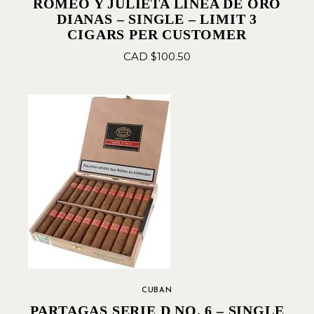
ROMEO Y JULIETA LINEA DE ORO
DIANAS – SINGLE – LIMIT 3
CIGARS PER CUSTOMER
CAD $
100.50
CUBAN
PARTAGAS SERIE D NO. 6 – SINGLE