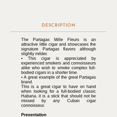
DESCRIPTION
The Partagas Mille Fleurs is an
attractive little cigar and showcases the
signature Partagas flavors although
slightly milder.
• This cigar is appreciated by
experienced smokers and connoisseurs
alike who wish to smoke complex full-
bodied cigars in a shorter time.
• A great example of the great Partagas
brand.
This is a great cigar to have on hand
when looking for a full-bodied classic
Habana. it is a stick that should not be
missed by any Cuban cigar
connoisseur.
Presentation