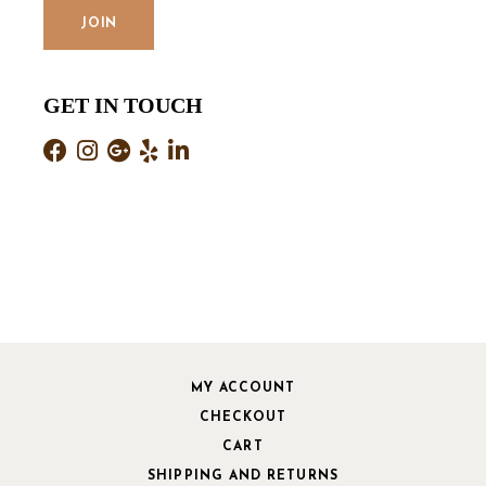
GET IN TOUCH
MY ACCOUNT
CHECKOUT
CART
SHIPPING AND RETURNS