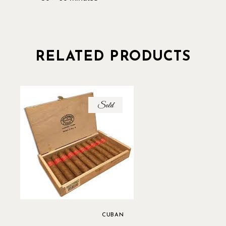
RELATED PRODUCTS
Sold
CUBAN