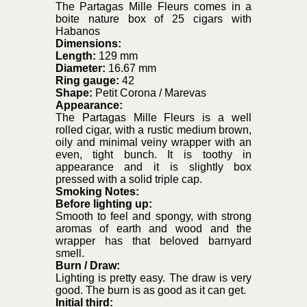
The Partagas Mille Fleurs comes in a
boite nature box of 25 cigars with
Habanos
Dimensions:
Length:
129 mm
Diameter:
16.67 mm
Ring gauge:
42
Shape:
Petit Corona / Marevas
Appearance:
The Partagas Mille Fleurs is a well
rolled cigar, with a rustic medium brown,
oily and minimal veiny wrapper with an
even, tight bunch. It is toothy in
appearance and it is slightly box
pressed with a solid triple cap.
Smoking Notes:
Before lighting up:
Smooth to feel and spongy, with strong
aromas of earth and wood and the
wrapper has that beloved barnyard
smell.
Burn / Draw:
Lighting is pretty easy. The draw is very
good. The burn is as good as it can get.
Initial third: