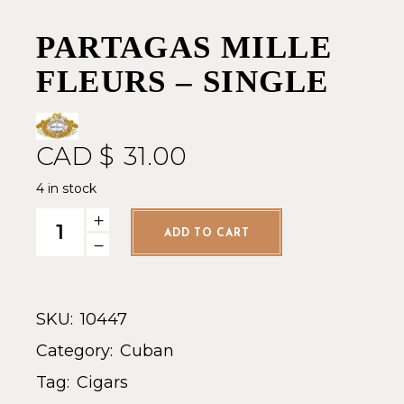
PARTAGAS MILLE
FLEURS – SINGLE
CAD $
31.00
4 in stock
Partagas Mille Fleurs - Single quantity
ADD TO CART
SKU:
10447
Category:
Cuban
Tag:
Cigars