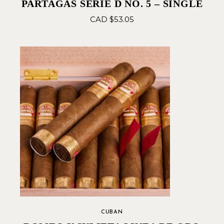
PARTAGAS SERIE D NO. 5 – SINGLE
CAD $
53.05
CUBAN