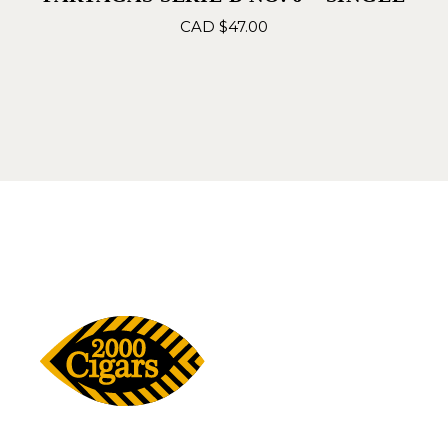
CAD $
47.00