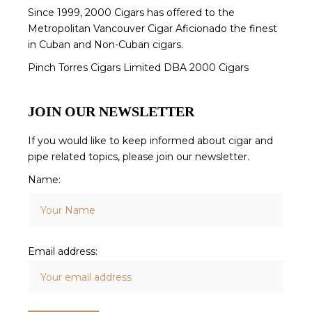
Since 1999, 2000 Cigars has offered to the
Metropolitan Vancouver Cigar Aficionado the finest
in Cuban and Non-Cuban cigars.
Pinch Torres Cigars Limited DBA 2000 Cigars
JOIN OUR NEWSLETTER
If you would like to keep informed about cigar and
pipe related topics, please join our newsletter.
Name:
Email address: