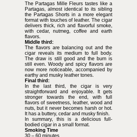
The Partagas Mille Fleurs tastes like a
Partagas, almost identical to its sibling
the Partagas Shorts in a more elegant
format with touches of leather. The cigar
delivers thick, rich and flavorful smoke,
with cedar, nutmeg, coffee and earth
flavors.
Middle third:
The flavors are balancing out and the
cigar reveals its medium to full body.
The draw is still good and the burn is
still even. Woody and spicy flavors are
now more noticeable, accompanied by
earthy and musky leather tones.
Final third:
In the last third, the cigar is very
straightforward and enjoyable. It gets
stronger towards the end, with full
flavors of sweetness, leather, wood and
nuts, but it never becomes harsh or hot.
It has a buttery, cedar and musky finish.
In summary, this is a delicious full-
bodied cigar in a small format.
Smoking Time
30 – 60 minutes