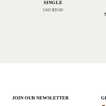
SINGLE
CAD $
31.00
JOIN OUR NEWSLETTER
G