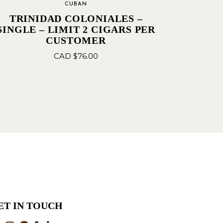
CUBAN
TRINIDAD COLONIALES –
SINGLE – LIMIT 2 CIGARS PER
CUSTOMER
CAD $
76.00
ET IN TOUCH