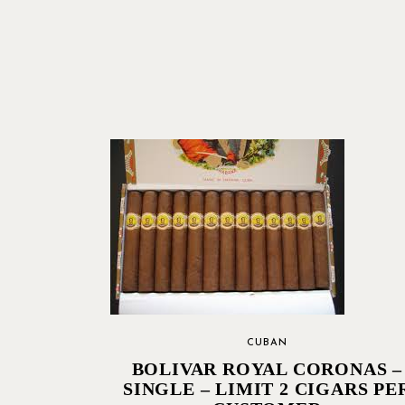
CUBAN
BOLIVAR ROYAL CORONAS –
SINGLE – LIMIT 2 CIGARS PE