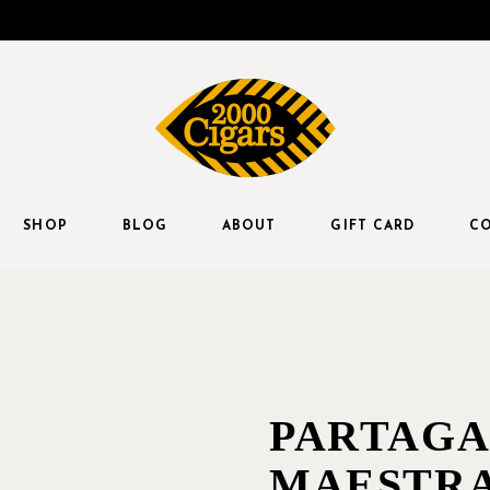
SHOP
BLOG
ABOUT
GIFT CARD
CO
PARTAGA
MAESTRA