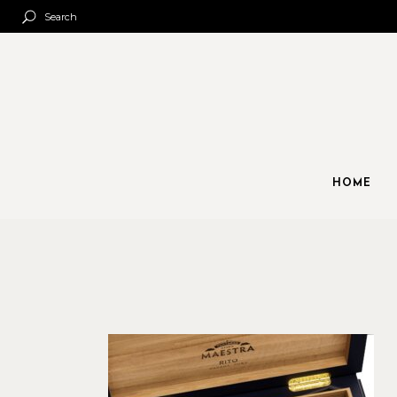
Search
HOME