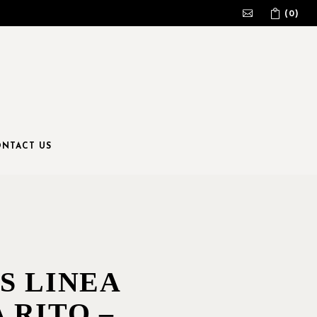
(0)
No products in the cart.
NTACT US
S LINEA
 RITO –