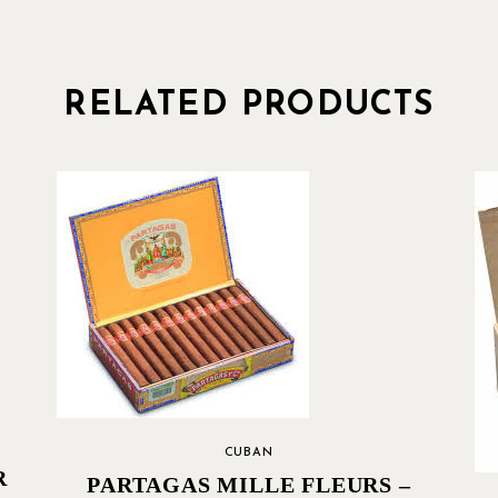
RELATED PRODUCTS
CUBAN
R
PARTAGAS MILLE FLEURS –