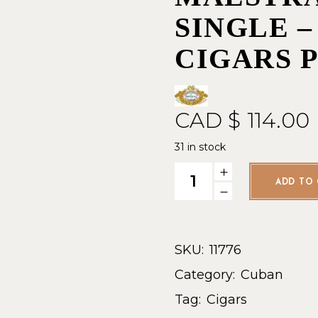
SINGLE –
CIGARS 
CAD $
114.00
31 in stock
Partagas Linea Maestra Rit
ADD TO 
SKU:
11776
Category:
Cuban
Tag:
Cigars