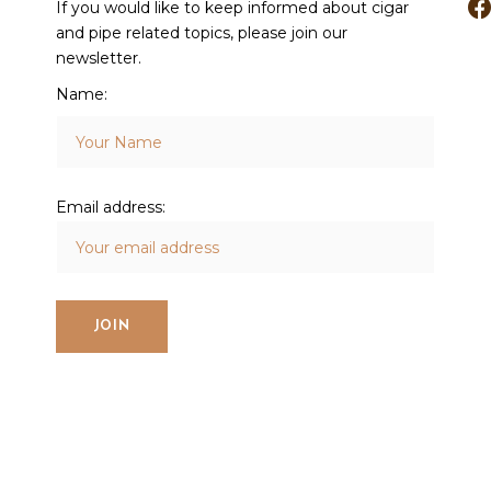
If you would like to keep informed about cigar
and pipe related topics, please join our
newsletter.
Name:
Email address: