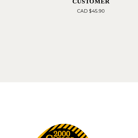
CUSTOMER
CAD $
45.90