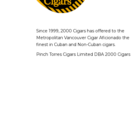
Since 1999, 2000 Cigars has offered to the
Metropolitan Vancouver Cigar Aficionado the
finest in Cuban and Non-Cuban cigars.
Pinch Torres Cigars Limited DBA 2000 Cigars