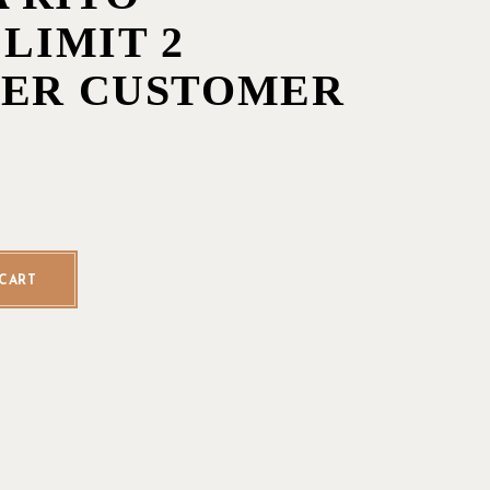
 LIMIT 2
PER CUSTOMER
o - Single - LIMIT 2 CIGARS PER CUSTOMER quantity
CART