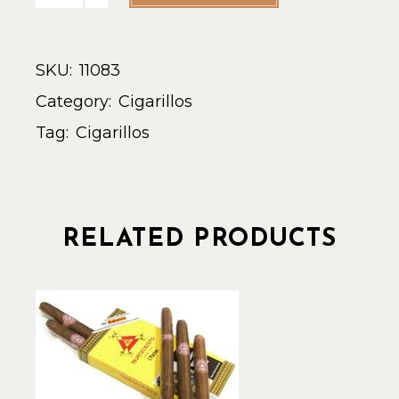
SKU:
11083
Category:
Cigarillos
Tag:
Cigarillos
RELATED PRODUCTS