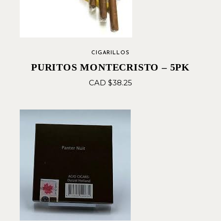
CIGARILLOS
PURITOS MONTECRISTO – 5PK
CAD $
38.25