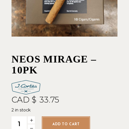
NEOS MIRAGE –
10PK
CAD $
33.75
2 in stock
Neos Mirage - 10pk quantity
ADD TO CART