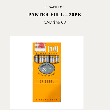
CIGARILLOS
PANTER FULL – 20PK
CAD $
49.00