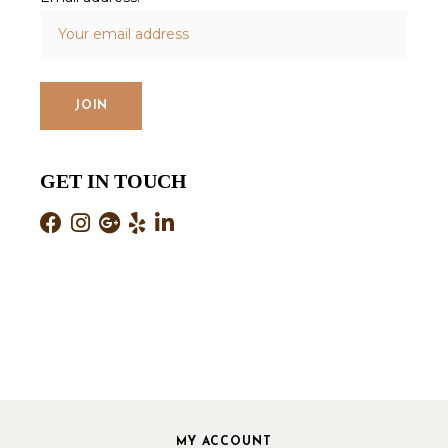
GET IN TOUCH
MY ACCOUNT