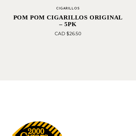
CIGARILLOS
POM POM CIGARILLOS ORIGINAL
– 5PK
CAD $
26.50