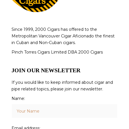
Since 1999, 2000 Cigars has offered to the
Metropolitan Vancouver Cigar Aficionado the finest
in Cuban and Non-Cuban cigars.
Pinch Torres Cigars Limited DBA 2000 Cigars
JOIN OUR NEWSLETTER
If you would like to keep informed about cigar and
pipe related topics, please join our newsletter.
Name:
Email address: