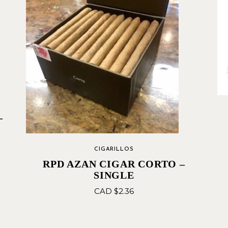
–
CIGARILLOS
RPD AZAN CIGAR CORTO –
SINGLE
CAD $
2.36