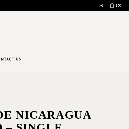
(0)
No products in the cart.
NTACT US
DE NICARAGUA
 – SINGLE