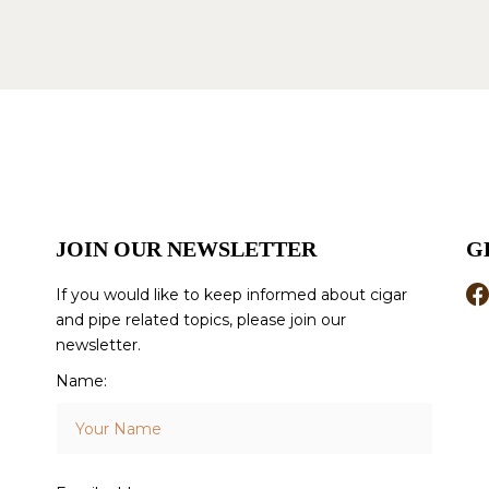
JOIN OUR NEWSLETTER
G
If you would like to keep informed about cigar
and pipe related topics, please join our
newsletter.
Name: