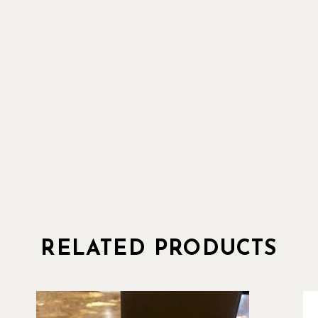
RELATED PRODUCTS