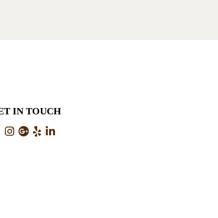
ET IN TOUCH