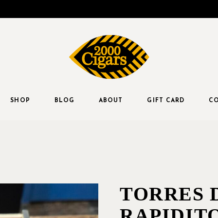
SHOP
BLOG
ABOUT
GIFT CARD
CO
TORRES 
RAPIDITO