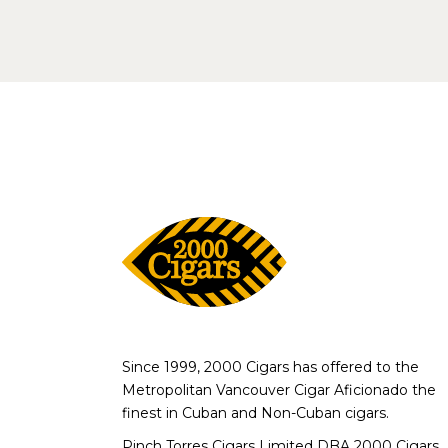
Since 1999, 2000 Cigars has offered to the
Metropolitan Vancouver Cigar Aficionado the
finest in Cuban and Non-Cuban cigars.
Pinch Torres Cigars Limited DBA 2000 Cigars