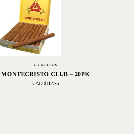
CIGARILLOS
MONTECRISTO CLUB – 20PK
CAD $
112.75