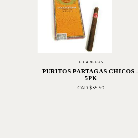
CIGARILLOS
PURITOS PARTAGAS CHICOS 
5PK
CAD $
35.50