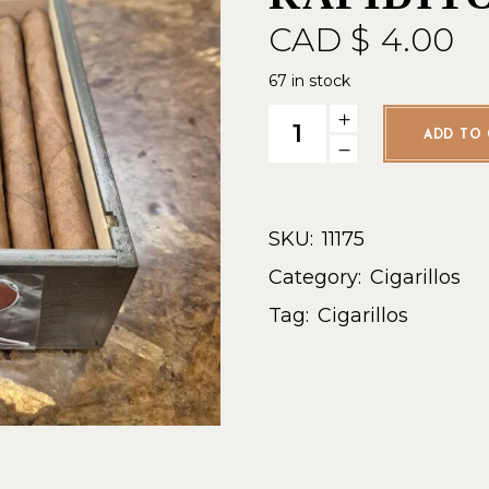
CAD $
4.00
67 in stock
Torres de Nicaragua Rapidito 
ADD TO 
SKU:
11175
Category:
Cigarillos
Tag:
Cigarillos