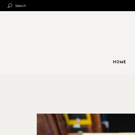
Search
HOME