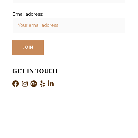
Email address:
GET IN TOUCH