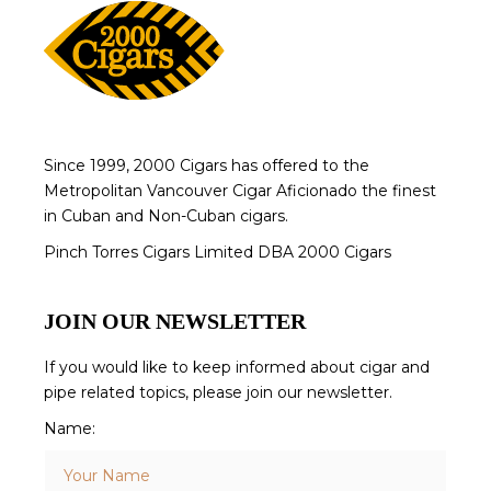
Since 1999, 2000 Cigars has offered to the
Metropolitan Vancouver Cigar Aficionado the finest
in Cuban and Non-Cuban cigars.
Pinch Torres Cigars Limited DBA 2000 Cigars
JOIN OUR NEWSLETTER
If you would like to keep informed about cigar and
pipe related topics, please join our newsletter.
Name: