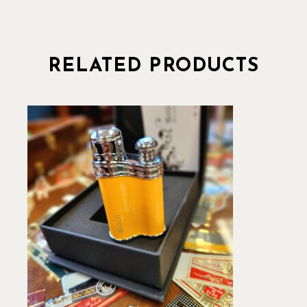
RELATED PRODUCTS