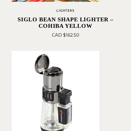
LIGHTERS
SIGLO BEAN SHAPE LIGHTER –
COHIBA YELLOW
CAD $
162.50