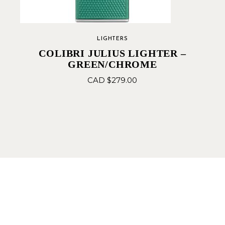
LIGHTERS
COLIBRI JULIUS LIGHTER –
GREEN/CHROME
CAD $
279.00