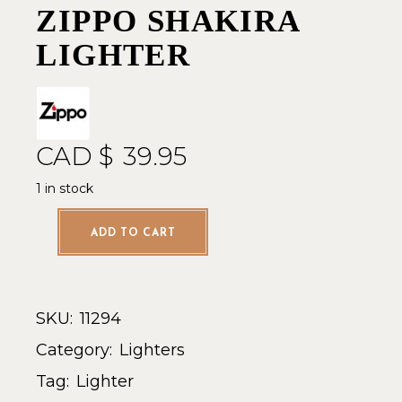
ZIPPO SHAKIRA
LIGHTER
CAD $
39.95
1 in stock
ADD TO CART
SKU:
11294
Category:
Lighters
Tag:
Lighter