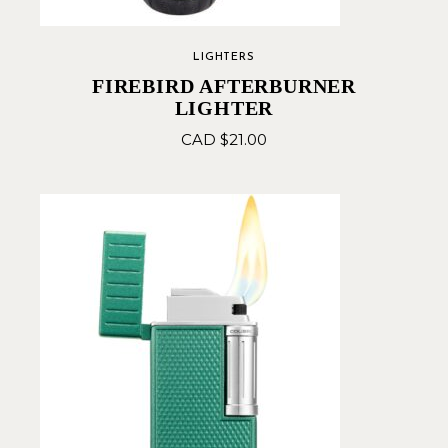
LIGHTERS
FIREBIRD AFTERBURNER
LIGHTER
CAD $
21.00