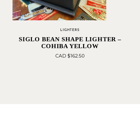
LIGHTERS
SIGLO BEAN SHAPE LIGHTER –
COHIBA YELLOW
CAD $
162.50