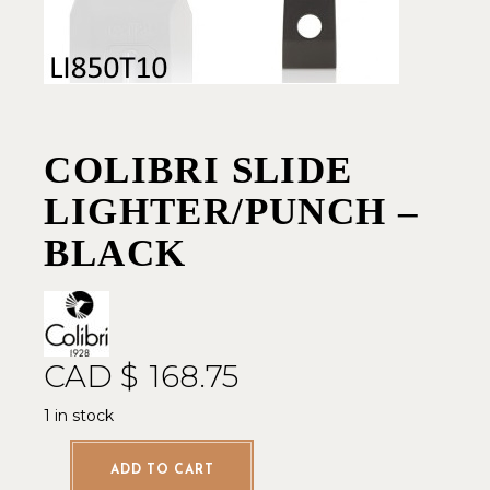
COLIBRI SLIDE
LIGHTER/PUNCH –
BLACK
CAD $
168.75
1 in stock
ADD TO CART