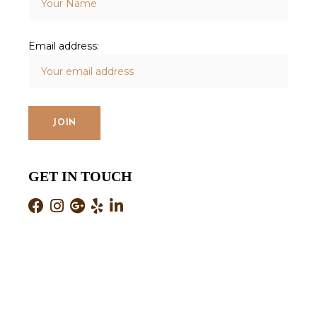
Email address:
GET IN TOUCH