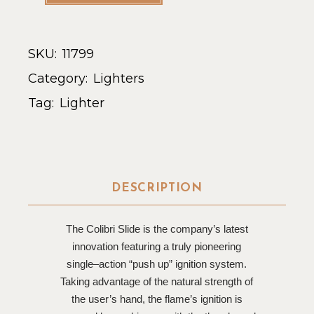
SKU:
11799
Category:
Lighters
Tag:
Lighter
DESCRIPTION
The Colibri Slide is the company’s latest
innovation featuring a truly pioneering
single–action “push up” ignition system.
Taking advantage of the natural strength of
the user’s hand, the flame’s ignition is