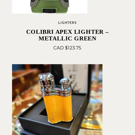
LIGHTERS
COLIBRI APEX LIGHTER –
METALLIC GREEN
CAD $
123.75