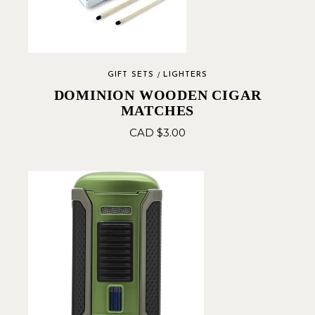
GIFT SETS
LIGHTERS
DOMINION WOODEN CIGAR
MATCHES
CAD $
3.00