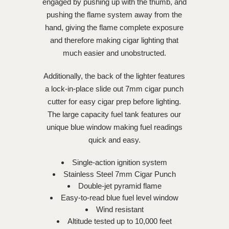
engaged by pushing up with the thumb, and
pushing the flame system away from the
hand, giving the flame complete exposure
and therefore making cigar lighting that
much easier and unobstructed.
Additionally, the back of the lighter features
a lock-in-place slide out 7mm cigar punch
cutter for easy cigar prep before lighting.
The large capacity fuel tank features our
unique blue window making fuel readings
quick and easy.
Single-action ignition system
Stainless Steel 7mm Cigar Punch
Double-jet pyramid flame
Easy-to-read blue fuel level window
Wind resistant
Altitude tested up to 10,000 feet