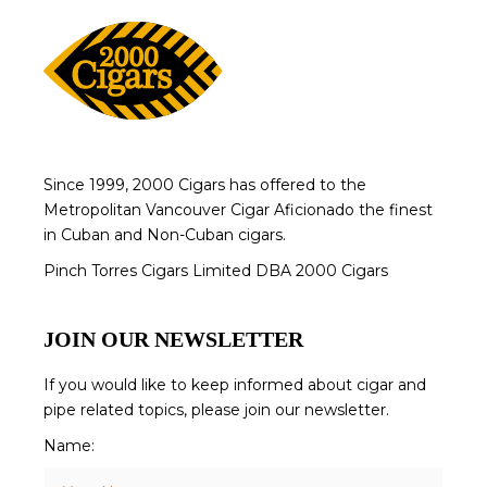
Since 1999, 2000 Cigars has offered to the
Metropolitan Vancouver Cigar Aficionado the finest
in Cuban and Non-Cuban cigars.
Pinch Torres Cigars Limited DBA 2000 Cigars
JOIN OUR NEWSLETTER
If you would like to keep informed about cigar and
pipe related topics, please join our newsletter.
Name: