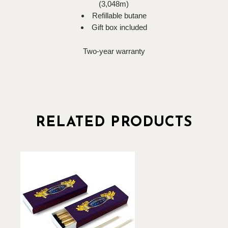
(3,048m)
Refillable butane
Gift box included
Two-year warranty
RELATED PRODUCTS