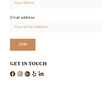
Email address:
GET IN TOUCH