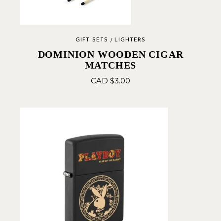
GIFT SETS
LIGHTERS
DOMINION WOODEN CIGAR
MATCHES
CAD $
3.00