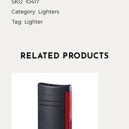
SKU:
10417
Category:
Lighters
Tag:
Lighter
RELATED PRODUCTS