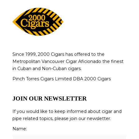
Since 1999, 2000 Cigars has offered to the
Metropolitan Vancouver Cigar Aficionado the finest
in Cuban and Non-Cuban cigars.
Pinch Torres Cigars Limited DBA 2000 Cigars
JOIN OUR NEWSLETTER
If you would like to keep informed about cigar and
pipe related topics, please join our newsletter.
Name: