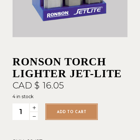
RONSON TORCH
LIGHTER JET-LITE
CAD $
16.05
4 in stock
Ronson Torch Lighter Jet-Lite quantity
ADD TO CART