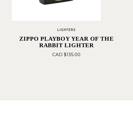
LIGHTERS
ZIPPO PLAYBOY YEAR OF THE
RABBIT LIGHTER
CAD $
135.00