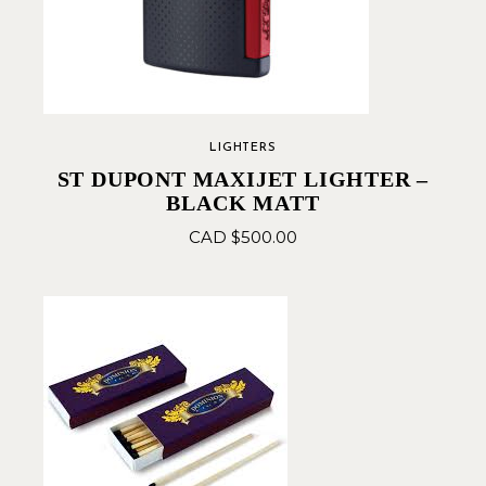
LIGHTERS
ST DUPONT MAXIJET LIGHTER –
BLACK MATT
CAD $
500.00