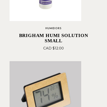
HUMIDORS
BRIGHAM HUMI SOLUTION
SMALL
CAD $
12.00