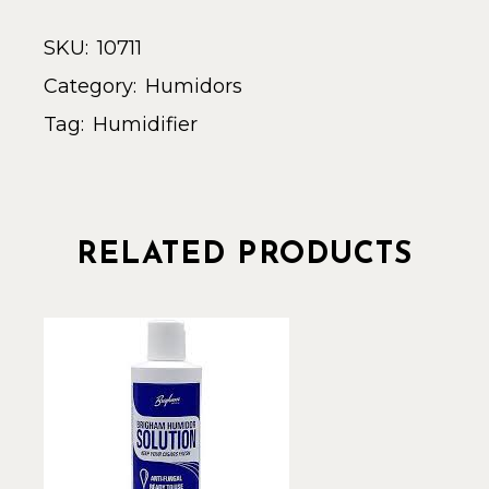
SKU:
10711
Category:
Humidors
Tag:
Humidifier
RELATED PRODUCTS