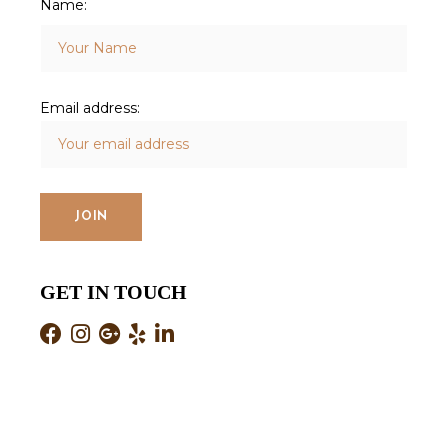
Name:
Email address:
GET IN TOUCH