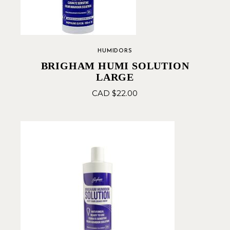
HUMIDORS
BRIGHAM HUMI SOLUTION
LARGE
CAD $
22.00