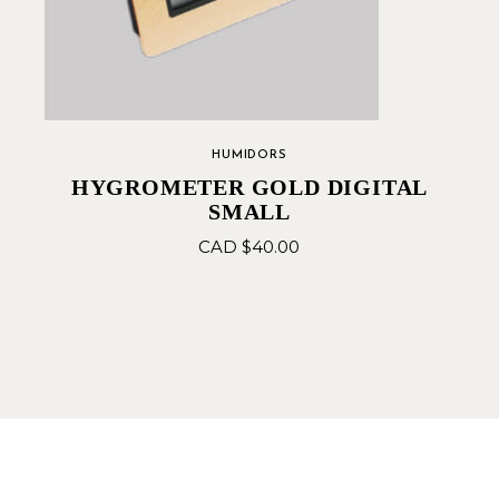
HUMIDORS
HYGROMETER GOLD DIGITAL
SMALL
CAD $
40.00