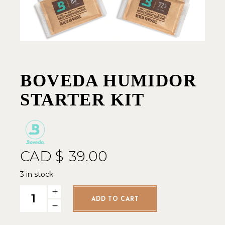
BOVEDA HUMIDOR
STARTER KIT
CAD $
39.00
3 in stock
Boveda Humidor Starter Kit quantity
ADD TO CART