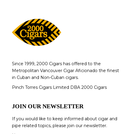
Since 1999, 2000 Cigars has offered to the
Metropolitan Vancouver Cigar Aficionado the finest
in Cuban and Non-Cuban cigars.
Pinch Torres Cigars Limited DBA 2000 Cigars
JOIN OUR NEWSLETTER
If you would like to keep informed about cigar and
pipe related topics, please join our newsletter.