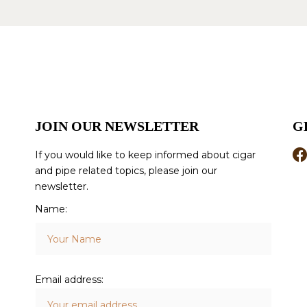
JOIN OUR NEWSLETTER
G
If you would like to keep informed about cigar
and pipe related topics, please join our
newsletter.
Name:
Email address: