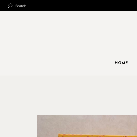
Search
HOME