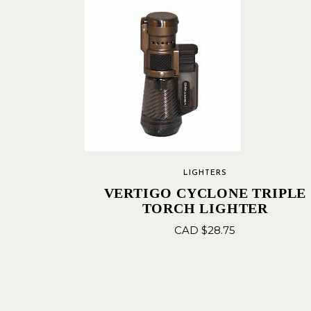
LIGHTERS
VERTIGO CYCLONE TRIPLE
TORCH LIGHTER
CAD $
28.75