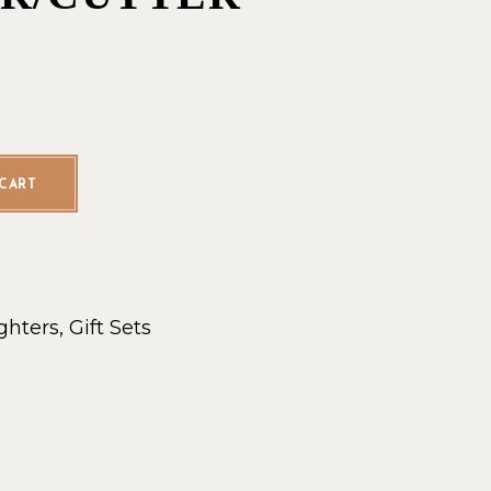
r/Cutter quantity
CART
ghters
,
Gift Sets