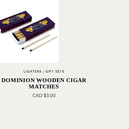
LIGHTERS
GIFT SETS
DOMINION WOODEN CIGAR
MATCHES
CAD $
3.00