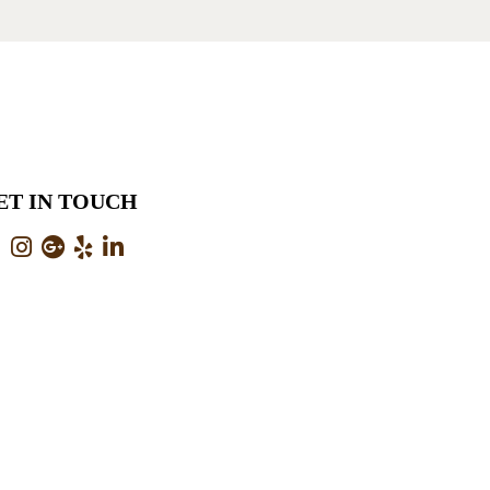
ET IN TOUCH