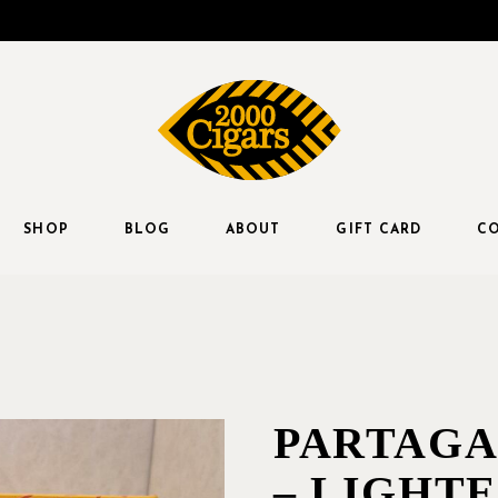
SHOP
BLOG
ABOUT
GIFT CARD
CO
PARTAGA
– LIGHT