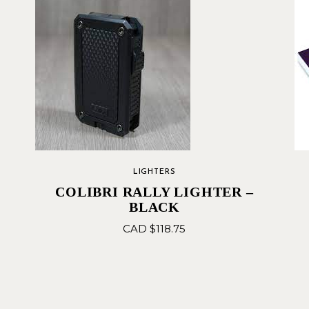
LIGHTERS
COLIBRI RALLY LIGHTER –
BLACK
CAD $
118.75