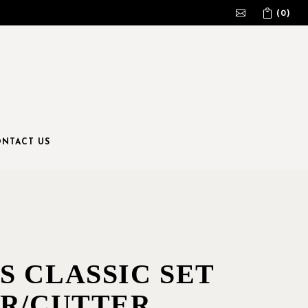
(0)
No products in the cart.
NTACT US
S CLASSIC SET
ER/CUTTER