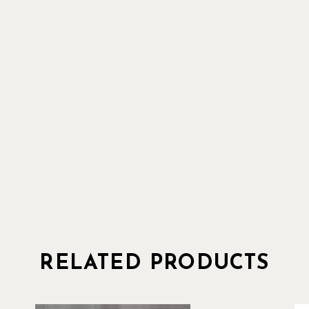
RELATED PRODUCTS