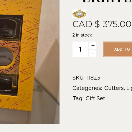
CAD $
375.00
2 in stock
Partagas Classic Set - Lighte
ADD TO 
SKU:
11823
Categories:
Cutters
,
Li
Tag:
Gift Set