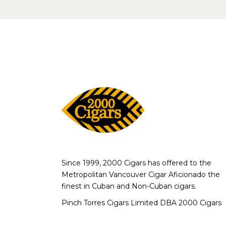
Since 1999, 2000 Cigars has offered to the
Metropolitan Vancouver Cigar Aficionado the
finest in Cuban and Non-Cuban cigars.
Pinch Torres Cigars Limited DBA 2000 Cigars