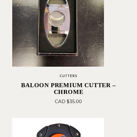
CUTTERS
BALOON PREMIUM CUTTER –
CHROME
CAD $
35.00