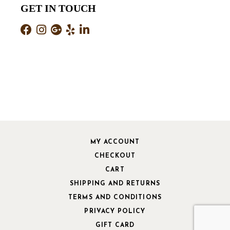
GET IN TOUCH
MY ACCOUNT
CHECKOUT
CART
SHIPPING AND RETURNS
TERMS AND CONDITIONS
PRIVACY POLICY
GIFT CARD