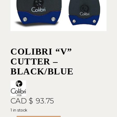
COLIBRI “V”
CUTTER –
BLACK/BLUE
CAD $
93.75
1 in stock