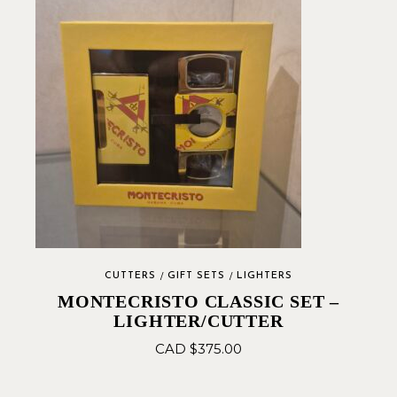
CUTTERS
GIFT SETS
LIGHTERS
MONTECRISTO CLASSIC SET –
LIGHTER/CUTTER
CAD $
375.00