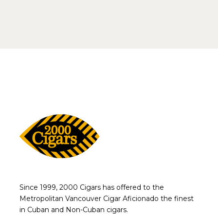
Since 1999, 2000 Cigars has offered to the
Metropolitan Vancouver Cigar Aficionado the finest
in Cuban and Non-Cuban cigars.