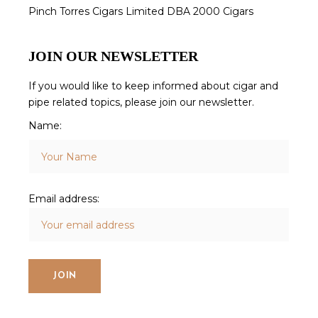
Pinch Torres Cigars Limited DBA 2000 Cigars
JOIN OUR NEWSLETTER
If you would like to keep informed about cigar and
pipe related topics, please join our newsletter.
Name:
Email address: