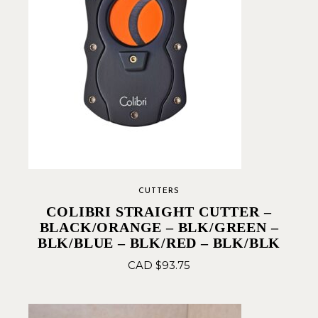
CUTTERS
COLIBRI STRAIGHT CUTTER –
BLACK/ORANGE – BLK/GREEN –
BLK/BLUE – BLK/RED – BLK/BLK
CAD $
93.75