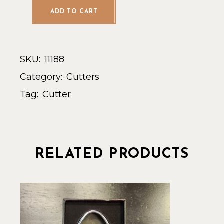
ADD TO CART
SKU:
11188
Category:
Cutters
Tag:
Cutter
RELATED PRODUCTS