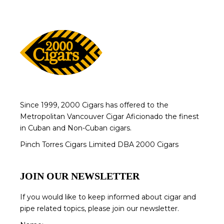
Since 1999, 2000 Cigars has offered to the
Metropolitan Vancouver Cigar Aficionado the finest
in Cuban and Non-Cuban cigars.
Pinch Torres Cigars Limited DBA 2000 Cigars
JOIN OUR NEWSLETTER
If you would like to keep informed about cigar and
pipe related topics, please join our newsletter.