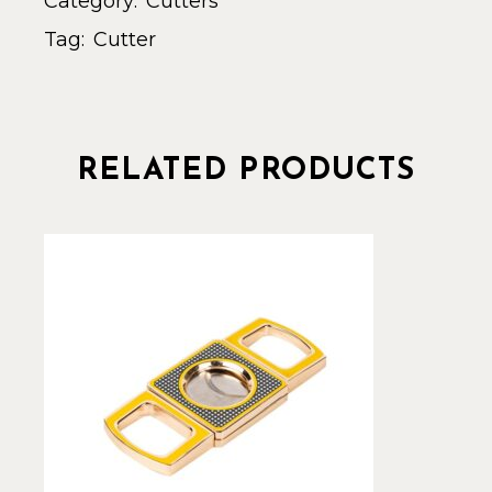
Category:
Cutters
Tag:
Cutter
RELATED PRODUCTS