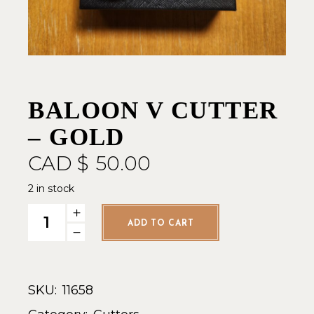
BALOON V CUTTER
– GOLD
CAD $
50.00
2 in stock
Baloon V Cutter - Gold quantity
ADD TO CART
SKU:
11658