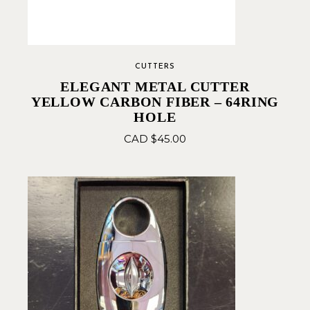
CUTTERS
ELEGANT METAL CUTTER
YELLOW CARBON FIBER – 64RING
HOLE
CAD $
45.00