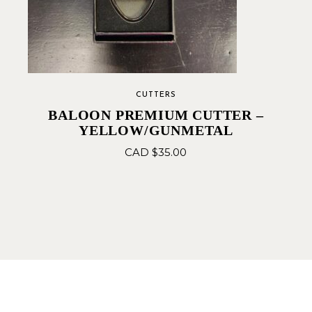
CUTTERS
BALOON PREMIUM CUTTER –
YELLOW/GUNMETAL
CAD $
35.00