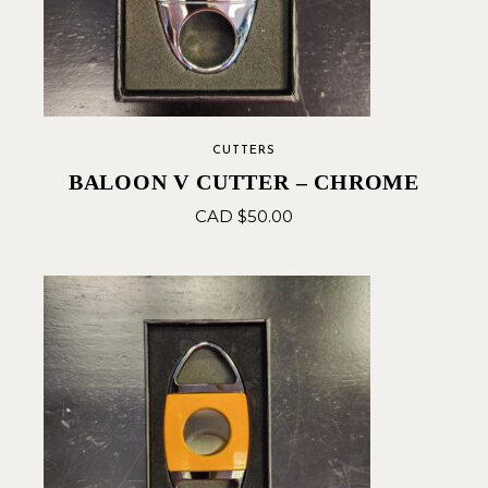
CUTTERS
BALOON V CUTTER – CHROME
CAD $
50.00