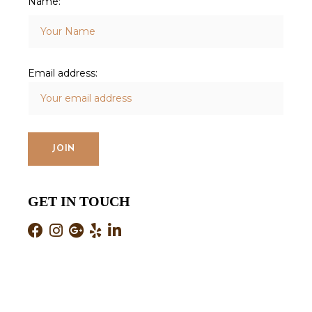
Name:
Email address:
GET IN TOUCH