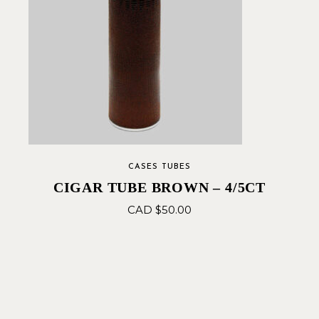
CASES TUBES
CIGAR TUBE BROWN – 4/5CT
CAD $
50.00