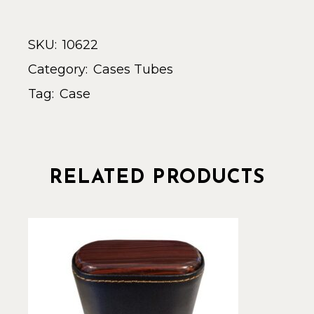
SKU:
10622
Category:
Cases Tubes
Tag:
Case
RELATED PRODUCTS