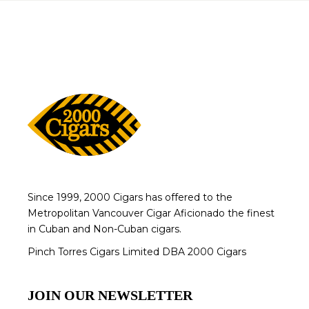
Since 1999, 2000 Cigars has offered to the
Metropolitan Vancouver Cigar Aficionado the finest
in Cuban and Non-Cuban cigars.
Pinch Torres Cigars Limited DBA 2000 Cigars
JOIN OUR NEWSLETTER