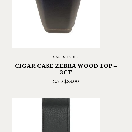
CASES TUBES
CIGAR CASE ZEBRA WOOD TOP –
3CT
CAD $
63.00