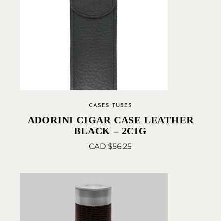
CASES TUBES
ADORINI CIGAR CASE LEATHER
BLACK – 2CIG
CAD $
56.25