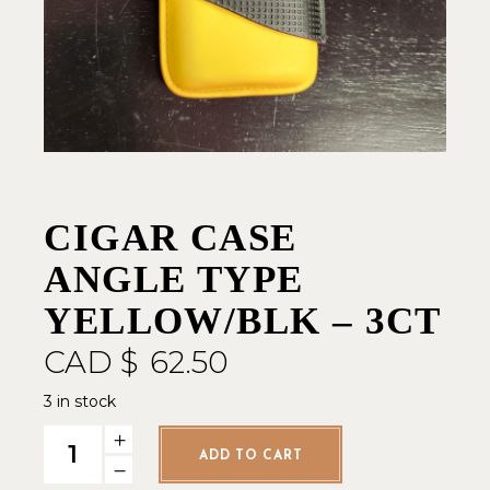
CIGAR CASE
ANGLE TYPE
YELLOW/BLK – 3CT
CAD $
62.50
3 in stock
Cigar Case Angle Type Yellow/Blk - 3ct quantity
ADD TO CART