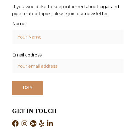
If you would like to keep informed about cigar and
pipe related topics, please join our newsletter.
Name:
Email address:
GET IN TOUCH