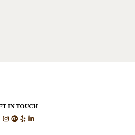
ET IN TOUCH