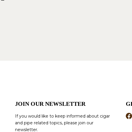
JOIN OUR NEWSLETTER
G
If you would like to keep informed about cigar
and pipe related topics, please join our
newsletter.