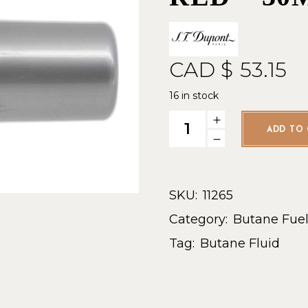
CAD $
53.15
16 in stock
ST Dupont Gas Refill Red - 3
ADD TO 
SKU:
11265
Category:
Butane Fue
Tag:
Butane Fluid