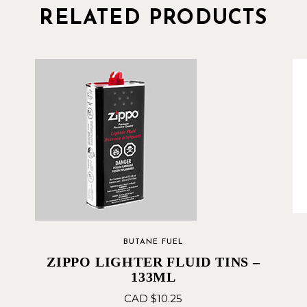
RELATED PRODUCTS
BUTANE FUEL
ZIPPO LIGHTER FLUID TINS –
133ML
CAD $
10.25
 –