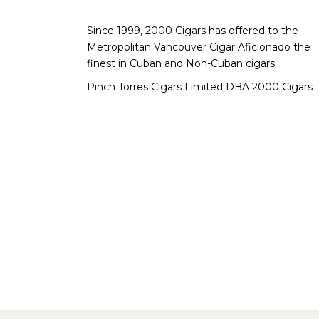
Since 1999, 2000 Cigars has offered to the
Metropolitan Vancouver Cigar Aficionado the
finest in Cuban and Non-Cuban cigars.
Pinch Torres Cigars Limited DBA 2000 Cigars