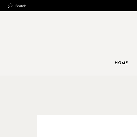
Search
HOME