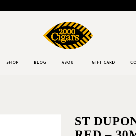
SHOP
BLOG
ABOUT
GIFT CARD
CO
ST DUPO
RED – 30