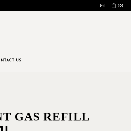
(0)
No products in the cart.
NTACT US
NT GAS REFILL
ML