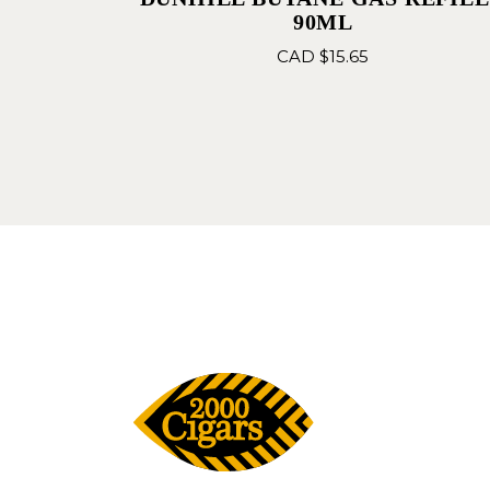
90ML
CAD $
15.65