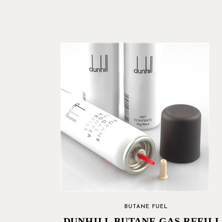
BUTANE FUEL
DUNHILL BUTANE GAS REFILL