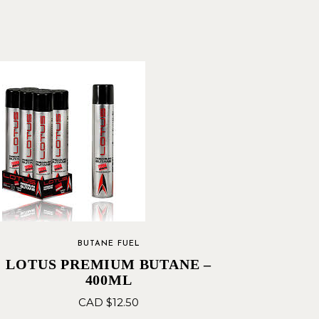
BUTANE FUEL
LOTUS PREMIUM BUTANE –
400ML
CAD $
12.50