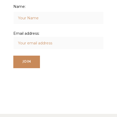
Name:
Email address: