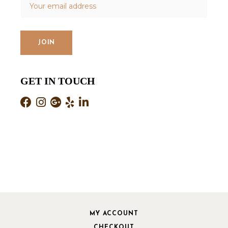
GET IN TOUCH
MY ACCOUNT
CHECKOUT