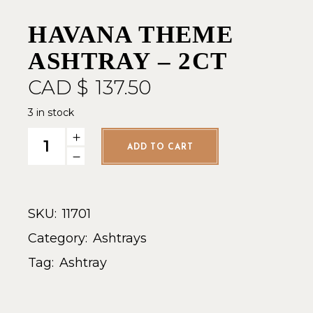
HAVANA THEME
ASHTRAY – 2CT
CAD $
137.50
3 in stock
Havana Theme Ashtray - 2ct quantity
ADD TO CART
SKU:
11701
Category:
Ashtrays
Tag:
Ashtray