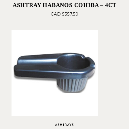
ASHTRAY HABANOS COHIBA – 4CT
CAD $
357.50
ASHTRAYS