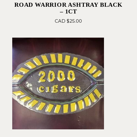
ROAD WARRIOR ASHTRAY BLACK
– 1CT
CAD $
25.00