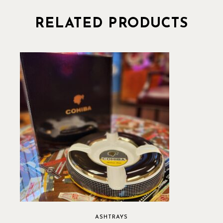
RELATED PRODUCTS
ASHTRAYS