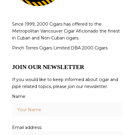
Since 1999, 2000 Cigars has offered to the
Metropolitan Vancouver Cigar Aficionado the finest
in Cuban and Non-Cuban cigars.
Pinch Torres Cigars Limited DBA 2000 Cigars
JOIN OUR NEWSLETTER
If you would like to keep informed about cigar and
pipe related topics, please join our newsletter.
Name:
Email address: