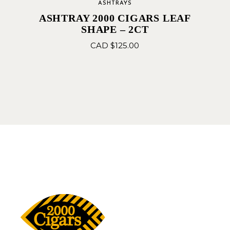
ASHTRAYS
ASHTRAY 2000 CIGARS LEAF
SHAPE – 2CT
CAD $
125.00