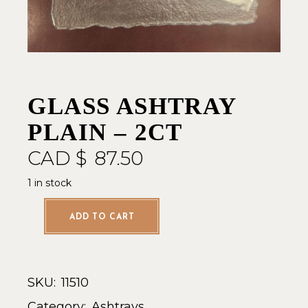
GLASS ASHTRAY
PLAIN – 2CT
CAD $
87.50
1 in stock
ADD TO CART
SKU:
11510
Category:
Ashtrays