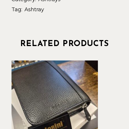
Tag:
Ashtray
RELATED PRODUCTS