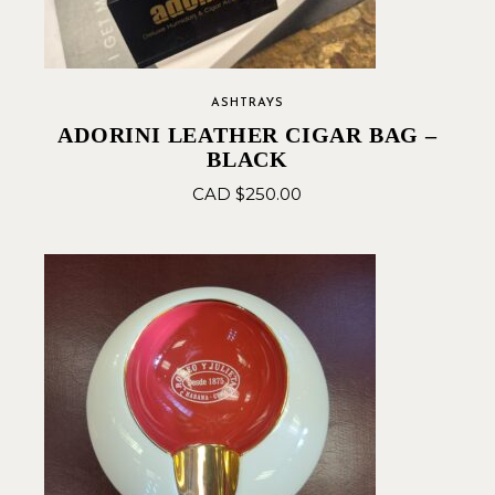
ASHTRAYS
ADORINI LEATHER CIGAR BAG –
BLACK
CAD $
250.00