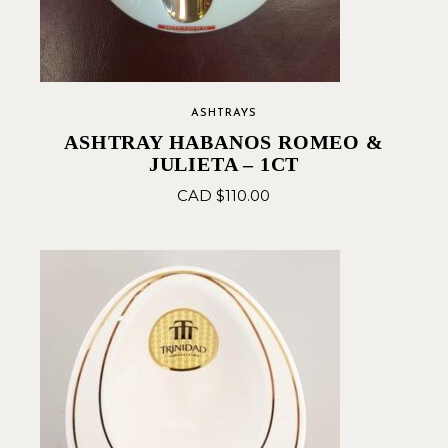
ASHTRAYS
ASHTRAY HABANOS ROMEO &
JULIETA – 1CT
CAD $
110.00