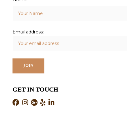
Email address:
GET IN TOUCH