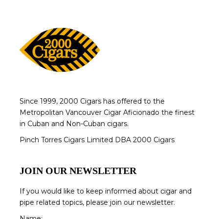
Since 1999, 2000 Cigars has offered to the
Metropolitan Vancouver Cigar Aficionado the finest
in Cuban and Non-Cuban cigars.
Pinch Torres Cigars Limited DBA 2000 Cigars
JOIN OUR NEWSLETTER
If you would like to keep informed about cigar and
pipe related topics, please join our newsletter.
Name: