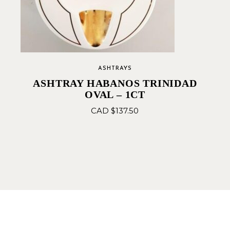
ASHTRAYS
ASHTRAY HABANOS TRINIDAD
OVAL – 1CT
CAD $
137.50