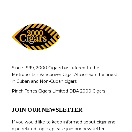
Since 1999, 2000 Cigars has offered to the
Metropolitan Vancouver Cigar Aficionado the finest
in Cuban and Non-Cuban cigars.
Pinch Torres Cigars Limited DBA 2000 Cigars
JOIN OUR NEWSLETTER
If you would like to keep informed about cigar and
pipe related topics, please join our newsletter.