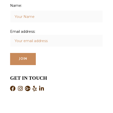
Name:
Email address:
GET IN TOUCH