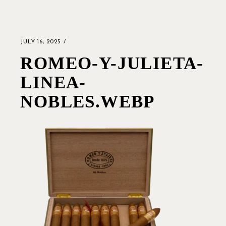
JULY 16, 2025
ROMEO-Y-JULIETA-
LINEA-
NOBLES.WEBP