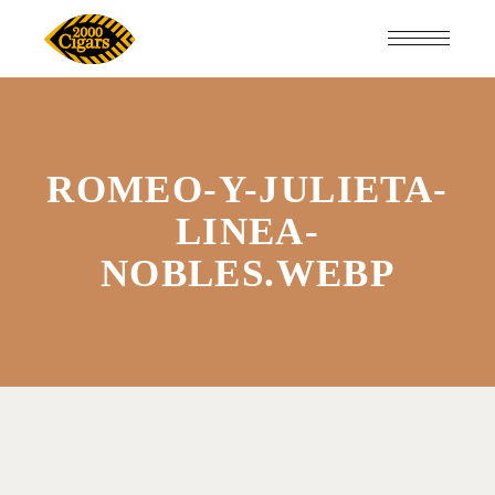
ROMEO-Y-JULIETA-
LINEA-
NOBLES.WEBP