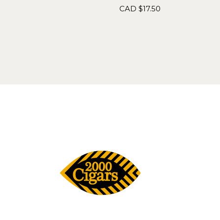
CAD $
17.50