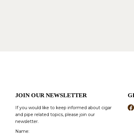
JOIN OUR NEWSLETTER
G
If you would like to keep informed about cigar
and pipe related topics, please join our
newsletter.
Name: