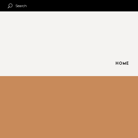
Search
HOME