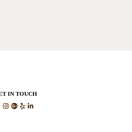
ET IN TOUCH