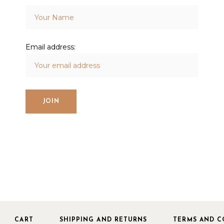
Email address:
CART
SHIPPING AND RETURNS
TERMS AND C