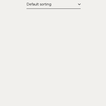
Default sorting