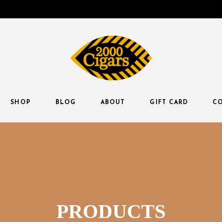
SHOP
BLOG
ABOUT
GIFT CARD
CO