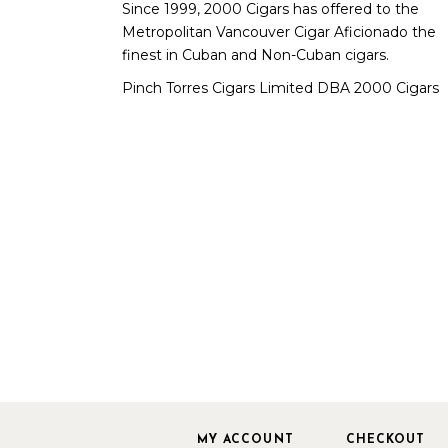
Since 1999, 2000 Cigars has offered to the
Metropolitan Vancouver Cigar Aficionado the
finest in Cuban and Non-Cuban cigars.
Pinch Torres Cigars Limited DBA 2000 Cigars
MY ACCOUNT
CHECKOUT