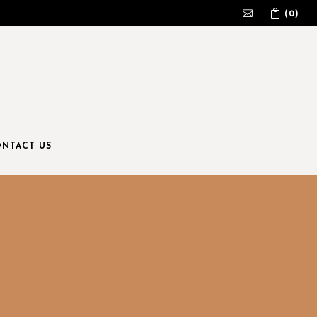
(0)
No products in the cart.
NTACT US