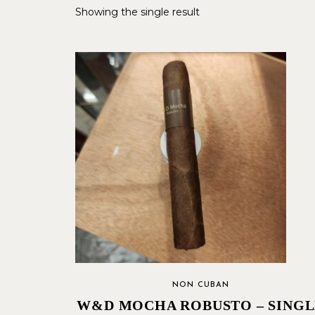
Showing the single result
NON CUBAN
W&D MOCHA ROBUSTO – SINGL