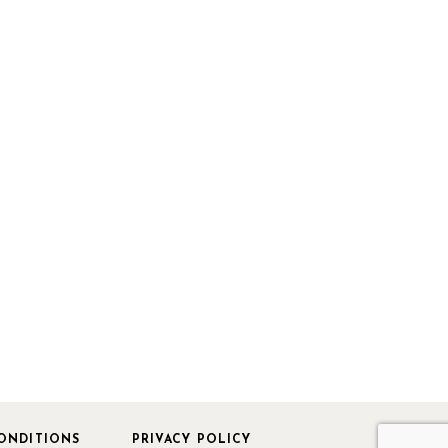
ONDITIONS
PRIVACY POLICY