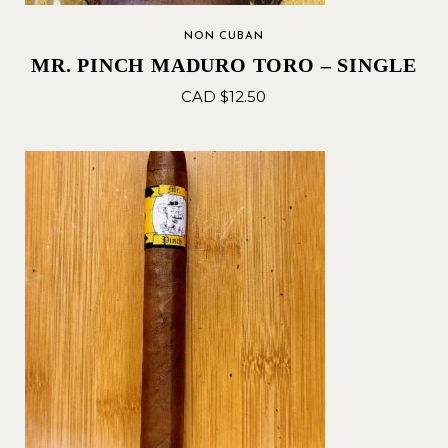
NON CUBAN
MR. PINCH MADURO TORO – SINGLE
CAD $
12.50