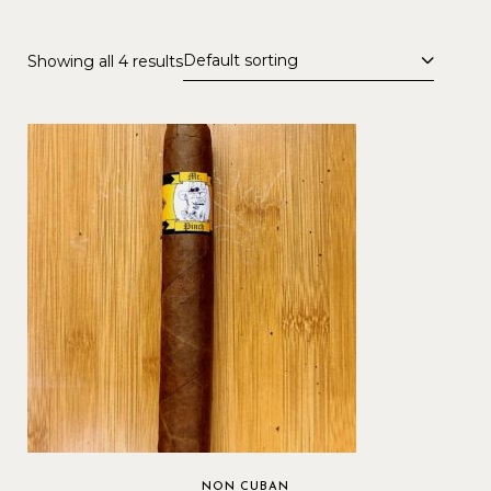
Default sorting
Showing all 4 results
NON CUBAN