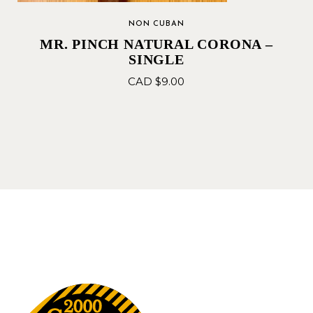
NON CUBAN
MR. PINCH NATURAL CORONA –
SINGLE
CAD $
9.00