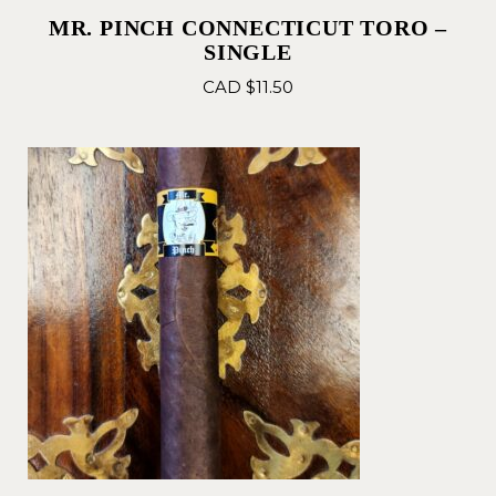
MR. PINCH CONNECTICUT TORO –
SINGLE
CAD $
11.50