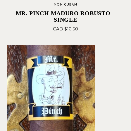
NON CUBAN
MR. PINCH MADURO ROBUSTO –
SINGLE
CAD $
10.50