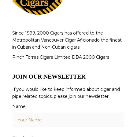
Since 1999, 2000 Cigars has offered to the
Metropolitan Vancouver Cigar Aficionado the finest
in Cuban and Non-Cuban cigars.
Pinch Torres Cigars Limited DBA 2000 Cigars
JOIN OUR NEWSLETTER
If you would like to keep informed about cigar and
pipe related topics, please join our newsletter.
Name: