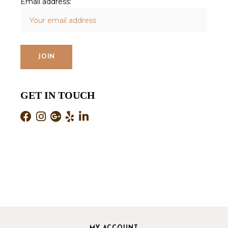
Email address:
GET IN TOUCH