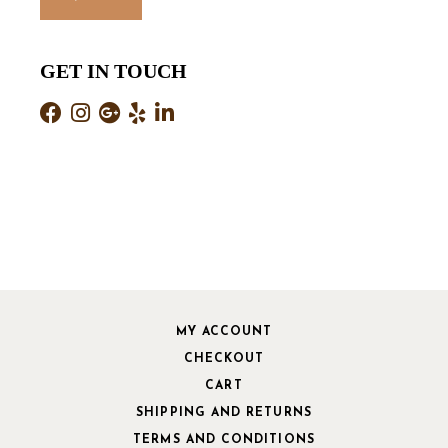
GET IN TOUCH
MY ACCOUNT
CHECKOUT
CART
SHIPPING AND RETURNS
TERMS AND CONDITIONS