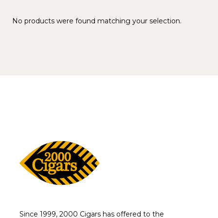
No products were found matching your selection.
Since 1999, 2000 Cigars has offered to the