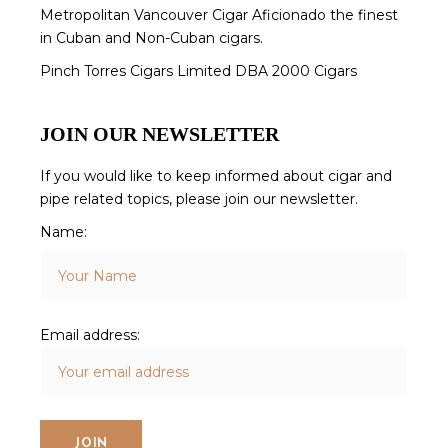
Metropolitan Vancouver Cigar Aficionado the finest
in Cuban and Non-Cuban cigars.
Pinch Torres Cigars Limited DBA 2000 Cigars
JOIN OUR NEWSLETTER
If you would like to keep informed about cigar and
pipe related topics, please join our newsletter.
Name:
Email address: