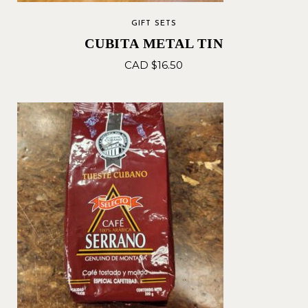
GIFT SETS
CUBITA METAL TIN
CAD $
16.50