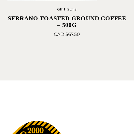
GIFT SETS
SERRANO TOASTED GROUND COFFEE
– 500G
CAD $
67.50