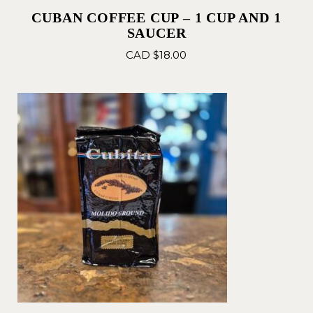
CUBAN COFFEE CUP – 1 CUP AND 1
SAUCER
CAD $
18.00