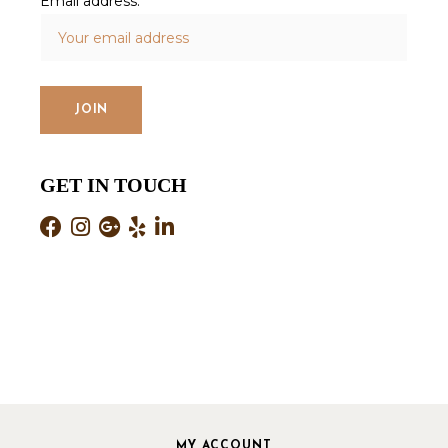
Email address:
GET IN TOUCH
MY ACCOUNT