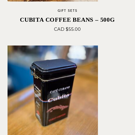
GIFT SETS
CUBITA COFFEE BEANS – 500G
CAD $
55.00