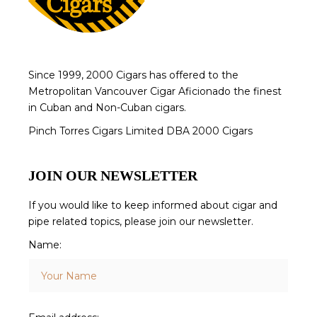
Since 1999, 2000 Cigars has offered to the
Metropolitan Vancouver Cigar Aficionado the finest
in Cuban and Non-Cuban cigars.
Pinch Torres Cigars Limited DBA 2000 Cigars
JOIN OUR NEWSLETTER
If you would like to keep informed about cigar and
pipe related topics, please join our newsletter.
Name: