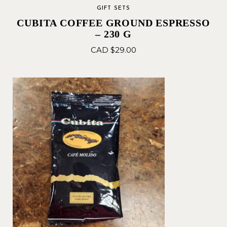
GIFT SETS
CUBITA COFFEE GROUND ESPRESSO
– 230 G
CAD $
29.00