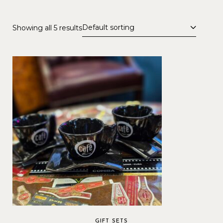
Default sorting
Showing all 5 results
GIFT SETS