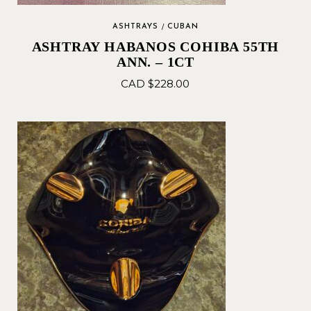
ASHTRAYS
CUBAN
ASHTRAY HABANOS COHIBA 55TH
ANN. – 1CT
CAD $
228.00