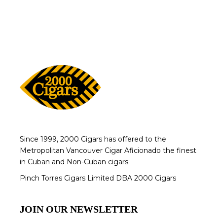
Since 1999, 2000 Cigars has offered to the
Metropolitan Vancouver Cigar Aficionado the finest
in Cuban and Non-Cuban cigars.
Pinch Torres Cigars Limited DBA 2000 Cigars
JOIN OUR NEWSLETTER