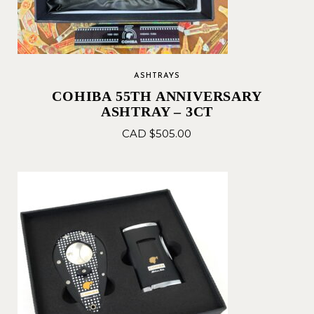
ASHTRAYS
COHIBA 55TH ANNIVERSARY
ASHTRAY – 3CT
CAD $
505.00