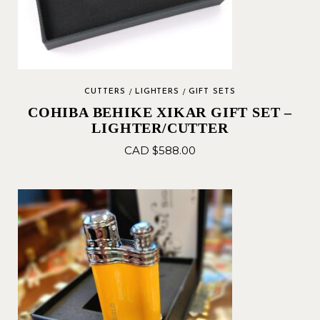
CUTTERS
LIGHTERS
GIFT SETS
COHIBA BEHIKE XIKAR GIFT SET –
LIGHTER/CUTTER
CAD $
588.00