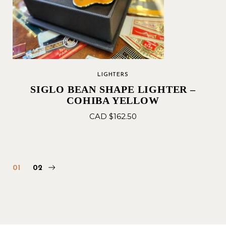
LIGHTERS
SIGLO BEAN SHAPE LIGHTER –
COHIBA YELLOW
CAD $
162.50
01
02