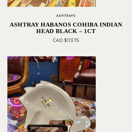
ASHTRAYS
ASHTRAY HABANOS COHIBA INDIAN
HEAD BLACK – 1CT
CAD $
113.75