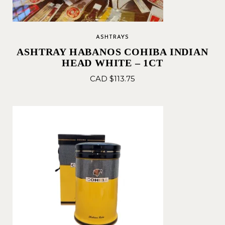
ASHTRAYS
ASHTRAY HABANOS COHIBA INDIAN
HEAD WHITE – 1CT
CAD $
113.75