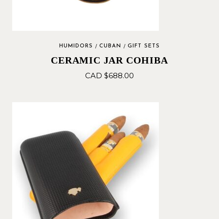
HUMIDORS
CUBAN
GIFT SETS
CERAMIC JAR COHIBA
CAD $
688.00