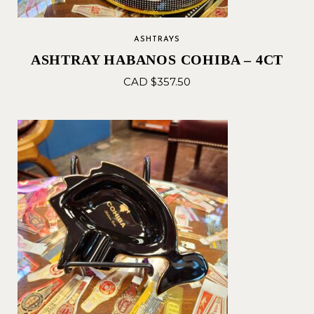
ASHTRAYS
ASHTRAY HABANOS COHIBA – 4CT
CAD $
357.50