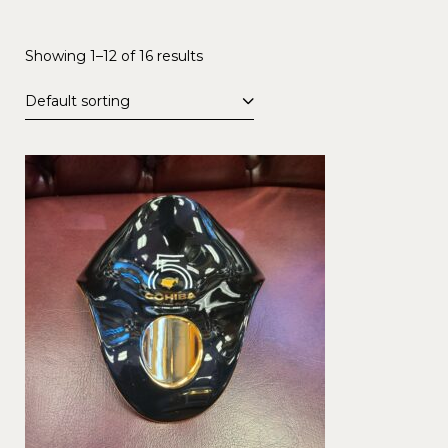
Showing 1–12 of 16 results
Default sorting