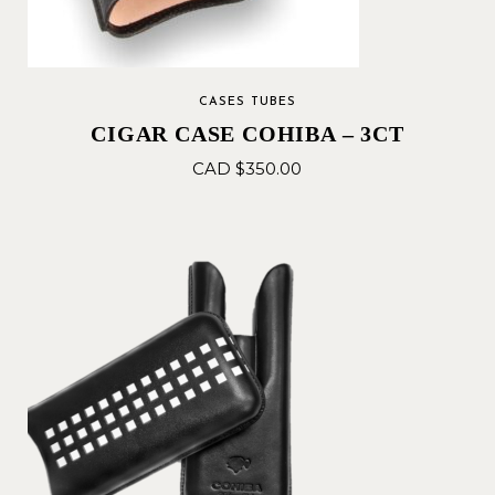
CASES TUBES
CIGAR CASE COHIBA – 3CT
CAD $
350.00