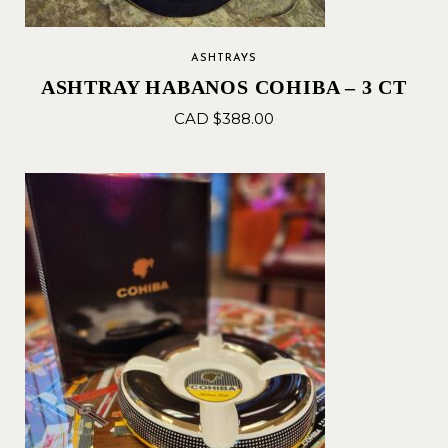
ASHTRAYS
ASHTRAY HABANOS COHIBA – 3 CT
CAD $
388.00