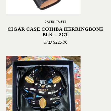
CASES TUBES
CIGAR CASE COHIBA HERRINGBONE
BLK – 2CT
CAD $
225.00