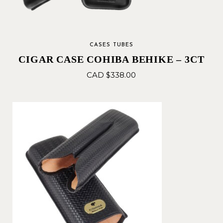
CASES TUBES
CIGAR CASE COHIBA BEHIKE – 3CT
CAD $
338.00