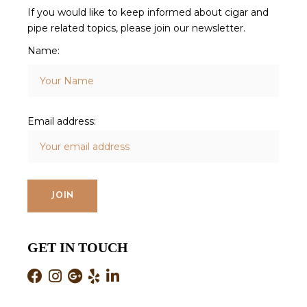
If you would like to keep informed about cigar and
pipe related topics, please join our newsletter.
Name:
Email address:
GET IN TOUCH