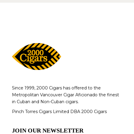
Since 1999, 2000 Cigars has offered to the
Metropolitan Vancouver Cigar Aficionado the finest
in Cuban and Non-Cuban cigars.
Pinch Torres Cigars Limited DBA 2000 Cigars
JOIN OUR NEWSLETTER