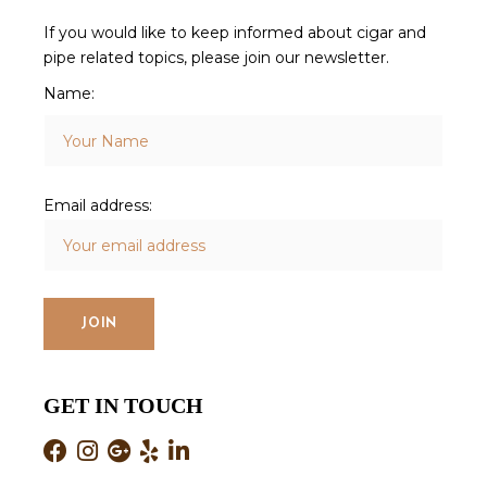
If you would like to keep informed about cigar and
pipe related topics, please join our newsletter.
Name:
Email address:
GET IN TOUCH