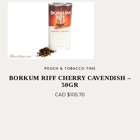
POUCH & TOBACCO TINS
BORKUM RIFF CHERRY CAVENDISH –
50GR
CAD $
105.70