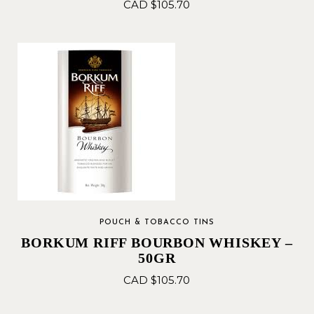
CAD $
105.70
POUCH & TOBACCO TINS
BORKUM RIFF BOURBON WHISKEY –
50GR
CAD $
105.70