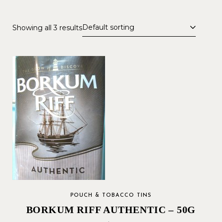
Default sorting
Showing all 3 results
POUCH & TOBACCO TINS
BORKUM RIFF AUTHENTIC – 50G