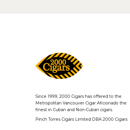
Since 1999, 2000 Cigars has offered to the
Metropolitan Vancouver Cigar Aficionado the
finest in Cuban and Non-Cuban cigars.
Pinch Torres Cigars Limited DBA 2000 Cigars