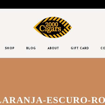
SHOP
BLOG
ABOUT
GIFT CARD
CO
LARANJA-ESCURO-R