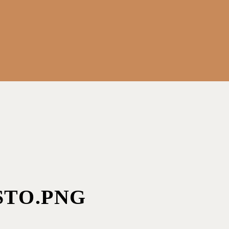
STO.PNG