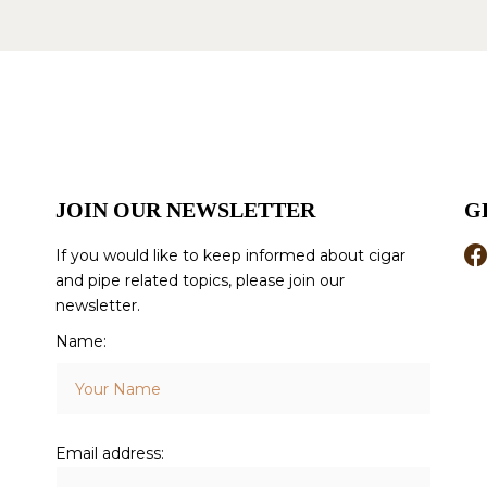
JOIN OUR NEWSLETTER
G
If you would like to keep informed about cigar
and pipe related topics, please join our
newsletter.
Name:
Email address: