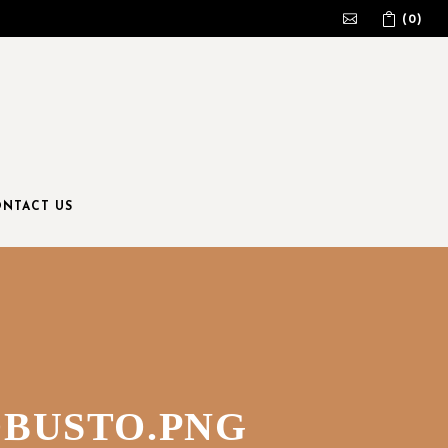
(0)
No products in the cart.
NTACT US
OBUSTO.PNG