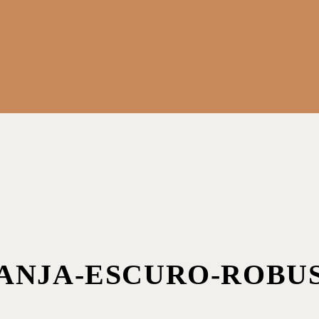
ANJA-ESCURO-ROBU