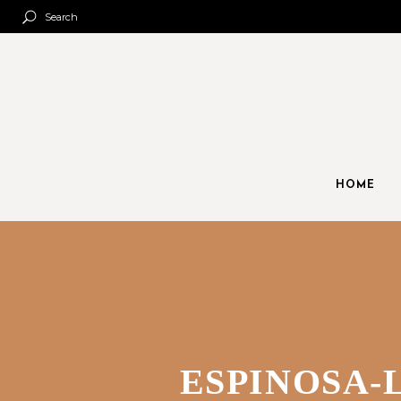
Search
HOME
ESPINOSA-