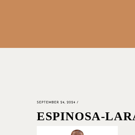
SEPTEMBER 24, 2024
ESPINOSA-LAR