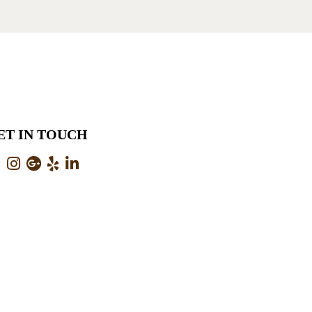
ET IN TOUCH