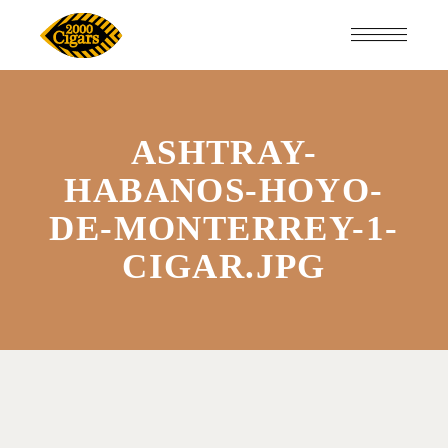
ASHTRAY-
HABANOS-HOYO-
DE-MONTERREY-1-
CIGAR.JPG