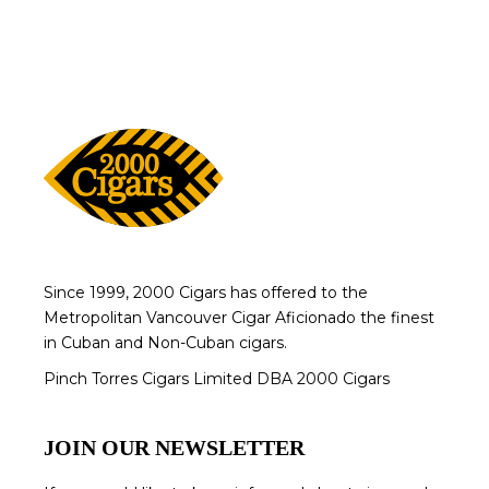
Since 1999, 2000 Cigars has offered to the
Metropolitan Vancouver Cigar Aficionado the finest
in Cuban and Non-Cuban cigars.
Pinch Torres Cigars Limited DBA 2000 Cigars
JOIN OUR NEWSLETTER