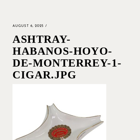
AUGUST 6, 2025
ASHTRAY-
HABANOS-HOYO-
DE-MONTERREY-1-
CIGAR.JPG