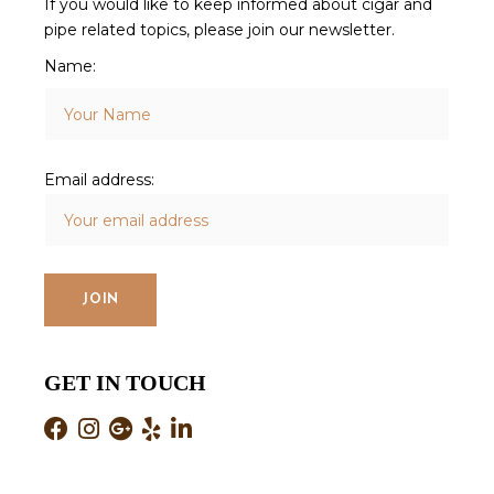
If you would like to keep informed about cigar and
pipe related topics, please join our newsletter.
Name:
Email address:
GET IN TOUCH